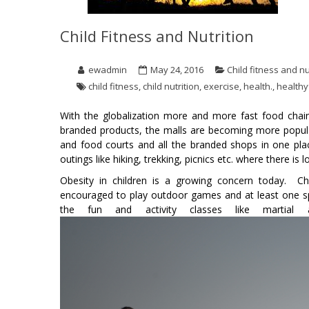
Child Fitness and Nutrition
ewadmin
May 24, 2016
Child fitness and nu
child fitness
,
child nutrition
,
exercise
,
health.
,
healthy
With the globalization more and more fast food chain
branded products, the malls are becoming more popula
and food courts and all the branded shops in one pla
outings like hiking, trekking, picnics etc. where there i
Obesity in children is a growing concern today. C
encouraged to play outdoor games and at least one spo
the fun and activity classes like martial 