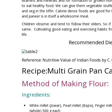
vitamins and minerals and for formation of growth horm
to eat healthy food. We can give them vegetable stuffed
and veg in the tiffin. Calorie dense foods are good for
and paneer is in itself a wholesome meal.
Children observe and tend to follow their elders. So if
same. Cultivating good eating and exercising habits fr
life.
Recommended Diet
Reference: Nutritive Value of Indian Foods by C
Recipe:Multi Grain Pan Ca
Method of Making Flour:
Ingredients:
White millet (Jowar), Pearl millet (Bajra), Finger m
(whole) 500 g each