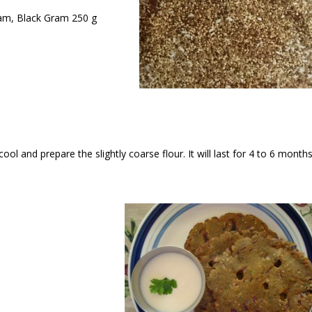
ram, Black Gram 250 g
ool and prepare the slightly coarse flour. It will last for 4 to 6 month