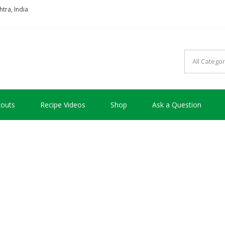
tra, India
so good !!!
outs
Recipe Videos
Shop
Ask a Question