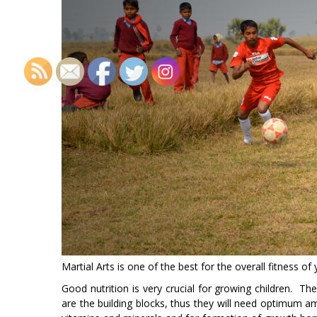
Martial Arts is one of the best for the overall fitness of 
Good nutrition is very crucial for growing children. Th
are the building blocks, thus they will need optimum am