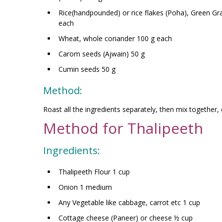
Rice(handpounded) or rice flakes (Poha), Green G
each
Wheat, whole coriander 100 g each
Carom seeds (Ajwain) 50 g
Cumin seeds 50 g
Method:
Roast all the ingredients separately, then mix together, c
Method for Thalipeeth
Ingredients:
Thalipeeth Flour 1 cup
Onion 1 medium
Any Vegetable like cabbage, carrot etc 1 cup
Cottage cheese (Paneer) or cheese ½ cup