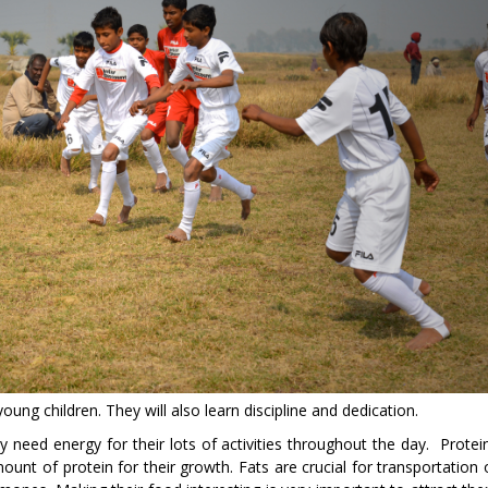
young children. They will also learn discipline and dedication.
ey need energy for their lots of activities throughout the day. Protei
ount of protein for their growth. Fats are crucial for transportation 