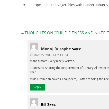
navigation
Recipe: Stir Fired Vegetables with Paneer Indian St
4 THOUGHTS ON “
CHILD FITNESS AND NUTRI
Manoj Duraphe
Says:
MAY 25, 2016 AT 2:13 PM
Manasi mam…very nicely written.
Thanks for sharing the Requirement of Dietary Allowances 
child.
Multi Grain pan cakes ( Thalipeeth)—After reading the recip
Reply
Bill
Says: