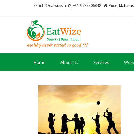
Skip
Skip
info@eatwize.in
+91 9987706848
Pune, Maharash
to
to
navigation
content
EatWize
healthy never tasted 
Home
About Us
Services
Work