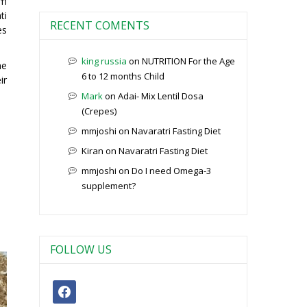
em
ti
RECENT COMENTS
es
king russia
on
NUTRITION For the Age
he
6 to 12 months Child
ir
Mark
on
Adai- Mix Lentil Dosa
(Crepes)
mmjoshi
on
Navaratri Fasting Diet
Kiran
on
Navaratri Fasting Diet
mmjoshi
on
Do I need Omega-3
supplement?
FOLLOW US
facebook