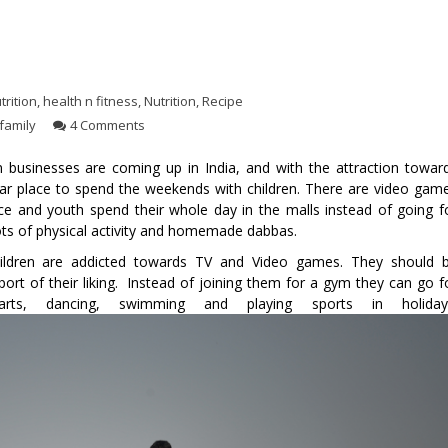
trition
,
health n fitness
,
Nutrition
,
Recipe
family
4 Comments
 businesses are coming up in India, and with the attraction towar
r place to spend the weekends with children. There are video gam
ce and youth spend their whole day in the malls instead of going f
s lots of physical activity and homemade dabbas.
hildren are addicted towards TV and Video games. They should 
rt of their liking. Instead of joining them for a gym they can go f
arts, dancing, swimming and playing sports in holiday