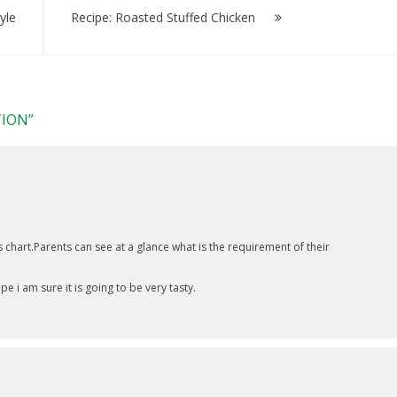
yle
Recipe: Roasted Stuffed Chicken
TION
”
chart.Parents can see at a glance what is the requirement of their
e i am sure it is going to be very tasty.