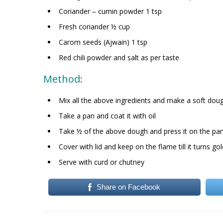
Coriander – cumin powder 1 tsp
Fresh coriander ½ cup
Carom seeds (Ajwain) 1 tsp
Red chili powder and salt as per taste
Method:
Mix all the above ingredients and make a soft doug
Take a pan and coat it with oil
Take ½ of the above dough and press it on the pan 
Cover with lid and keep on the flame till it turns g
Serve with curd or chutney
Share on Facebook
Post