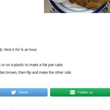
h. Rest it for ½ an hour
or on a plastic to make a flat pan cake.
olden brown, then flip and make the other side.
Tweet
Follow us