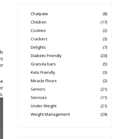
Chatpate
(8)
Children
(17)
Cookies
(2)
Crackers
(3)
Delights
(7)
ds
Diabetic Friendly
(20)
es
Granola bars
(5)
or
Keto Friendly
(3)
Miracle Flours
(2)
be
or
Seniors
(21)
s.
Services
(11)
Under Weight
(21)
Weight Management
(29)