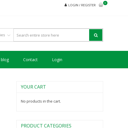
0
LOGIN / REGISTER
blog
Contact
Login
YOUR CART
No products in the cart.
PRODUCT CATEGORIES