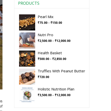
PRODUCTS
Pearl Mix
–
₹
75.00
₹
150.00
Nutri Pro
–
₹
2,500.00
₹
12,000.00
Health Basket
–
₹
500.00
₹
2,850.00
Truffles With Peanut Butter
₹
720.00
Holistic Nutrition Plan
–
₹
3,500.00
₹
12,000.00
ns
of