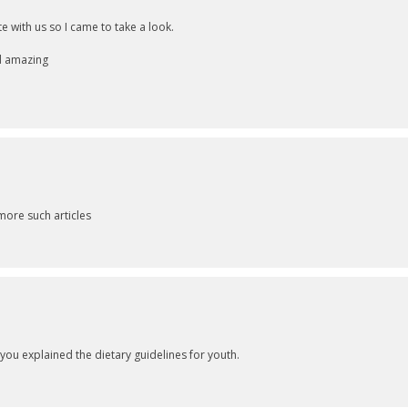
 with us so I came to take a look.
nd amazing
more such articles
ou explained the dietary guidelines for youth.