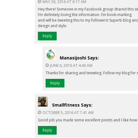
MAY 26, 2016 AT 6:17 AM
Hey there! Someone in my Facebook group shared this site
I’m definitely loving the information. I’m book-marking
and will be tweeting this to my followers! Superb blog a
design and style.
Reply
Manasijoshi
Says:
JUNE 6, 2016 AT 4:40 AM
Thanks for sharing and teewting. Follow my blog for 
Reply
Smallfitness
Says:
OCTOBER 5, 2016 AT 7:41 AM
Good job you made some excellent points and I like how y
Reply