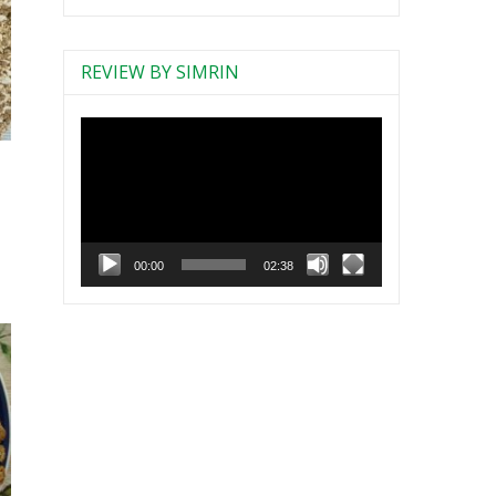
REVIEW BY SIMRIN
Video
Player
s
00:00
02:38