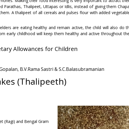
ones. Making their food interesting is very important to attract th
 Parathas, Thalipeet, Uttapas or Idlis, instead of giving them Chapa
 them. A thalipeet of all cereals and pulses flour with added vegetabl
 elders are eating healthy and remain active, the child will also do t
om early childhood will keep them healthy and active throughout the
ary Allowances for Children
. Gopalan, B.V.Rama Sastri & S.C.Balasubramanian
kes (Thalipeeth)
illet (Ragi) and Bengal Gram