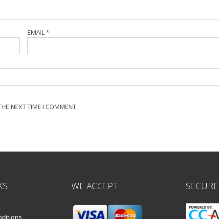
EMAIL
*
THE NEXT TIME I COMMENT.
KS
WE ACCEPT
SECURE
ditions