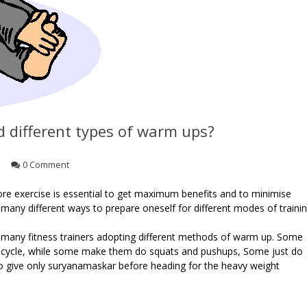
d different types of warm ups?
0 Comment
re exercise is essential to get maximum benefits and to minimise
 many different ways to prepare oneself for different modes of traini
n many fitness trainers adopting different methods of warm up. Some
 or cycle, while some make them do squats and pushups, Some just do
to give only suryanamaskar before heading for the heavy weight