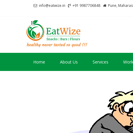
Skip
Skip
info@eatwize.in
+91 9987706848
Pune, Maharash
to
to
navigation
content
EatWize
healthy never tasted 
Home
About Us
Services
Work