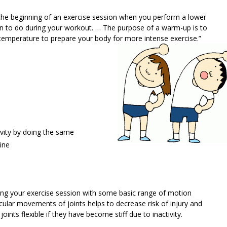
t the beginning of an exercise session when you perform a lower
lan to do during your workout. … The purpose of a warm-up is to
 temperature to prepare your body for more intense exercise.”
vity by doing the same
ine
ing your exercise session with some basic range of motion
cular movements of joints helps to decrease risk of injury and
joints flexible if they have become stiff due to inactivity.