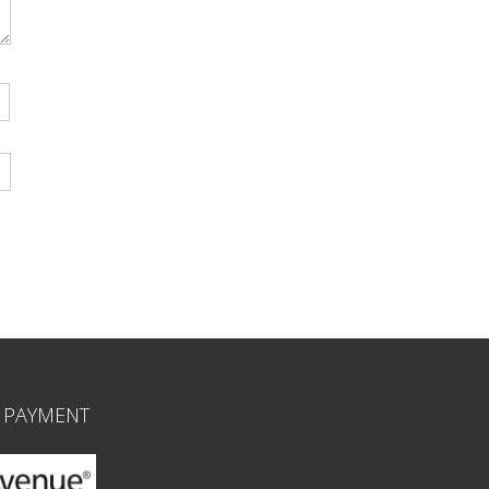
 PAYMENT