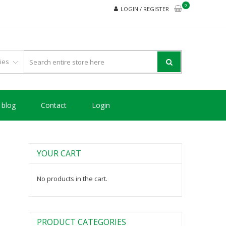
0
LOGIN / REGISTER
blog
Contact
Login
YOUR CART
No products in the cart.
PRODUCT CATEGORIES