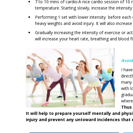
7 to 10 mins of cardio:A nice cardio session of 10 
temperature. Starting slowly, increase the intensity
Performing 1 set with lower intensity before each ex
heavy weights and avoid injury. It will also increas
Gradually increasing the intensity of exercise or acti
will increase your heart rate, breathing and blood f
Avoid
I hav
direct
many y
with 
gradua
where 
Thus 
It will help to prepare yourself mentally and phys
injury and prevent any untoward incidences that 