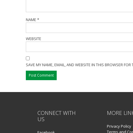
NAME
*
WEBSITE
SAVE MY NAME, EMAIL, AND WEBSITE IN THIS BROWSER FOR 
CONNECT WITH
MORE LIN
US
Privacy Policy
Terms and Con
Facebook