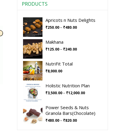
PRODUCTS
Apricots n Nuts Delights
–
₹
250.00
₹
480.00
Makhana
–
₹
125.00
₹
240.00
NutriFit Total
₹
8,000.00
Holistic Nutrition Plan
–
₹
3,500.00
₹
12,000.00
Power Seeds & Nuts
Granola Bars(Chocolate)
–
₹
480.00
₹
820.00