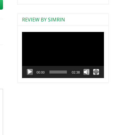
REVIEW BY SIMRIN
Video
Player
00:00
02:38