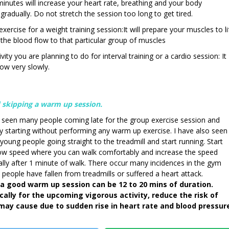
minutes will increase your heart rate, breathing and your body
 gradually. Do not stretch the session too long to get tired.
ercise for a weight training session:It will prepare your muscles to li
e the blood flow to that particular group of muscles
vity you are planning to do for interval training or a cardio session: It
low very slowly.
 skipping a warm up session.
e seen many people coming late for the group exercise session and
ly starting without performing any warm up exercise. I have also seen
oung people going straight to the treadmill and start running. Start
low speed where you can walk comfortably and increase the speed
lly after 1 minute of walk. There occur many incidences in the gym
people have fallen from treadmills or suffered a heart attack.
a good warm up session can be 12 to 20 mins of duration.
ically for the upcoming vigorous activity, reduce the risk of
may cause due to sudden rise in heart rate and blood pressur