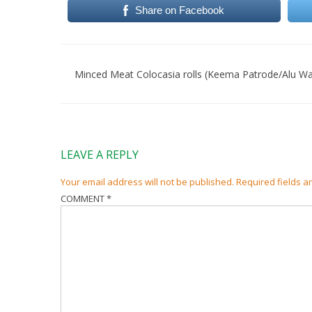
Share on Facebook
Post
navigation
Minced Meat Colocasia rolls (Keema Patrode/Alu Wa
LEAVE A REPLY
Your email address will not be published.
Required fields 
COMMENT
*