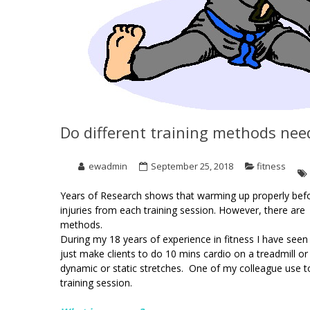
Do different training methods nee
ewadmin
September 25, 2018
fitness
Years of Research shows that warming up properly befo
injuries from each training session. However, there are
methods.
During my 18 years of experience in fitness I have see
just make clients to do 10 mins cardio on a treadmill
dynamic or static stretches. One of my colleague use 
training session.