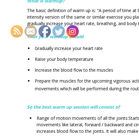
What is warmup?
The basic definition of warm up is: “A period of time a
intensity version of the same or similar exercise you p
gradually increase your heart rate, breathing, and body
Thus your warmup should
Gradually increase your heart rate
Raise your body temperature
Increase the blood flow to the muscles
Prepare the muscles for the upcoming vigorous acti
movements which will be performed during the rout
So the best warm up session will consist of
Range of motion movements of all the joints:Start
movements like lateral, forward / backward and cir
increases blood flow to the joints. It will also make 