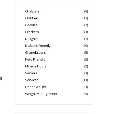
Chatpate
(8)
Children
(17)
Cookies
(2)
Crackers
(3)
Delights
(7)
Diabetic Friendly
(20)
Granola bars
(5)
Keto Friendly
(3)
Miracle Flours
(2)
Seniors
(21)
ng
Services
(11)
Under Weight
(21)
Weight Management
(29)