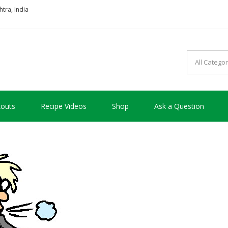
tra, India
so good !!!
outs
Recipe Videos
Shop
Ask a Question