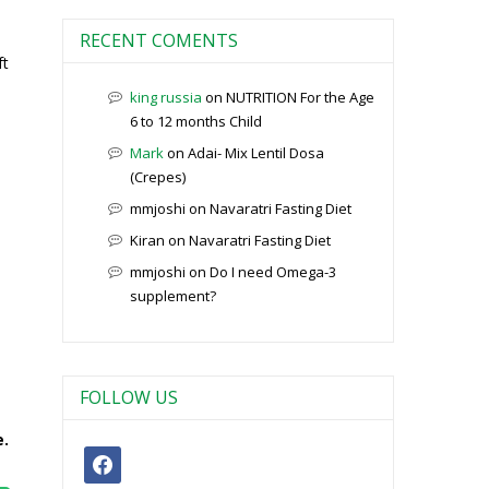
RECENT COMENTS
ft
king russia
on
NUTRITION For the Age
6 to 12 months Child
Mark
on
Adai- Mix Lentil Dosa
(Crepes)
mmjoshi
on
Navaratri Fasting Diet
Kiran
on
Navaratri Fasting Diet
mmjoshi
on
Do I need Omega-3
supplement?
FOLLOW US
e.
facebook