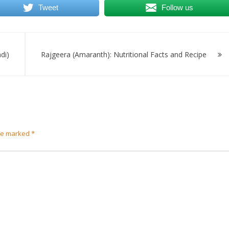
Tweet
Follow us
di)
Rajgeera (Amaranth): Nutritional Facts and Recipe
are marked
*