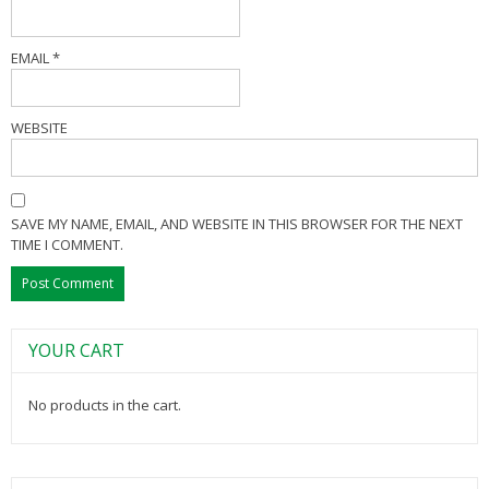
EMAIL
*
WEBSITE
SAVE MY NAME, EMAIL, AND WEBSITE IN THIS BROWSER FOR THE NEXT
TIME I COMMENT.
YOUR CART
No products in the cart.