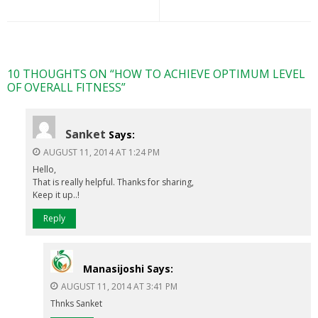
10 THOUGHTS ON “
HOW TO ACHIEVE OPTIMUM LEVEL
OF OVERALL FITNESS
”
Sanket
Says:
AUGUST 11, 2014 AT 1:24 PM
Hello,
That is really helpful. Thanks for sharing,
Keep it up..!
Reply
Manasijoshi
Says:
AUGUST 11, 2014 AT 3:41 PM
Thnks Sanket