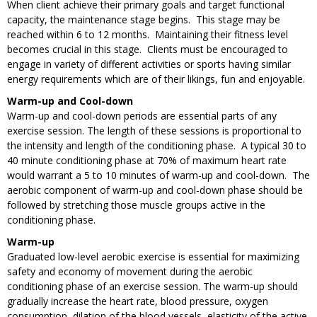
When client achieve their primary goals and target functional
capacity, the maintenance stage begins. This stage may be
reached within 6 to 12 months. Maintaining their fitness level
becomes crucial in this stage. Clients must be encouraged to
engage in variety of different activities or sports having similar
energy requirements which are of their likings, fun and enjoyable.
Warm-up and Cool-down
Warm-up and cool-down periods are essential parts of any
exercise session. The length of these sessions is proportional to
the intensity and length of the conditioning phase. A typical 30 to
40 minute conditioning phase at 70% of maximum heart rate
would warrant a 5 to 10 minutes of warm-up and cool-down. The
aerobic component of warm-up and cool-down phase should be
followed by stretching those muscle groups active in the
conditioning phase.
Warm-up
Graduated low-level aerobic exercise is essential for maximizing
safety and economy of movement during the aerobic
conditioning phase of an exercise session. The warm-up should
gradually increase the heart rate, blood pressure, oxygen
consumption, dilation of the blood vessels, elasticity of the active