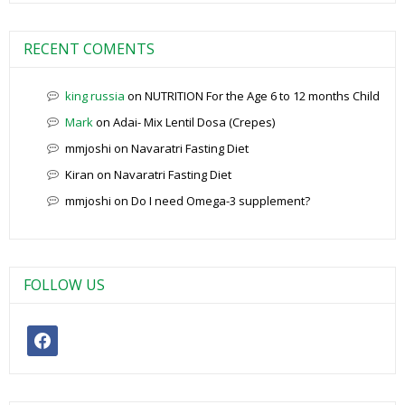
RECENT COMENTS
king russia
on
NUTRITION For the Age 6 to 12 months Child
Mark
on
Adai- Mix Lentil Dosa (Crepes)
mmjoshi
on
Navaratri Fasting Diet
Kiran
on
Navaratri Fasting Diet
mmjoshi
on
Do I need Omega-3 supplement?
FOLLOW US
facebook