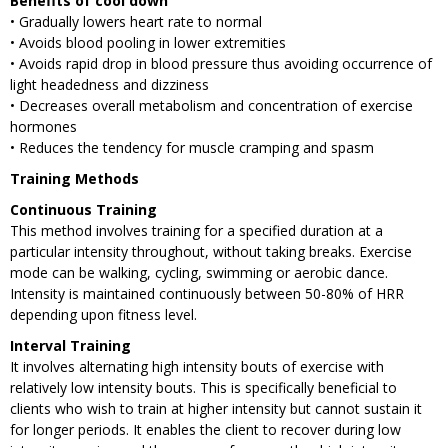
Benefits of cool down
• Gradually lowers heart rate to normal
• Avoids blood pooling in lower extremities
• Avoids rapid drop in blood pressure thus avoiding occurrence of
light headedness and dizziness
• Decreases overall metabolism and concentration of exercise
hormones
• Reduces the tendency for muscle cramping and spasm
Training Methods
Continuous Training
This method involves training for a specified duration at a
particular intensity throughout, without taking breaks. Exercise
mode can be walking, cycling, swimming or aerobic dance.
Intensity is maintained continuously between 50-80% of HRR
depending upon fitness level.
Interval Training
It involves alternating high intensity bouts of exercise with
relatively low intensity bouts. This is specifically beneficial to
clients who wish to train at higher intensity but cannot sustain it
for longer periods. It enables the client to recover during low