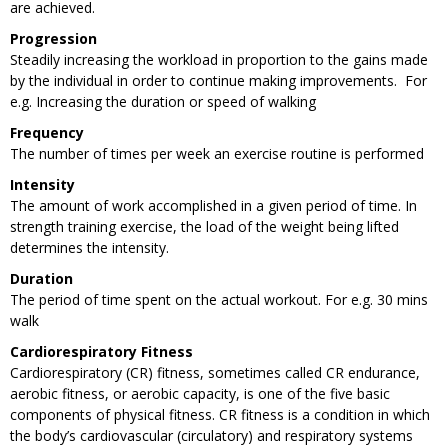
are achieved.
Progression
Steadily increasing the workload in proportion to the gains made
by the individual in order to continue making improvements. For
e.g. Increasing the duration or speed of walking
Frequency
The number of times per week an exercise routine is performed
Intensity
The amount of work accomplished in a given period of time. In
strength training exercise, the load of the weight being lifted
determines the intensity.
Duration
The period of time spent on the actual workout. For e.g. 30 mins
walk
Cardiorespiratory Fitness
Cardiorespiratory
(CR) fitness, sometimes called CR endurance,
aerobic fitness, or aerobic capacity, is one of the five basic
components of physical fitness. CR fitness is a condition in which
the body’s cardiovascular (circulatory) and respiratory systems