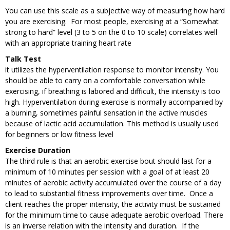
You can use this scale as a subjective way of measuring how hard
you are exercising. For most people, exercising at a “Somewhat
strong to hard” level (3 to 5 on the 0 to 10 scale) correlates well
with an appropriate training heart rate
Talk Test
it utilizes the hyperventilation response to monitor intensity. You
should be able to carry on a comfortable conversation while
exercising, if breathing is labored and difficult, the intensity is too
high. Hyperventilation during exercise is normally accompanied by
a burning, sometimes painful sensation in the active muscles
because of lactic acid accumulation. This method is usually used
for beginners or low fitness level
Exercise Duration
The third rule is that an aerobic exercise bout should last for a
minimum of 10 minutes per session with a goal of at least 20
minutes of aerobic activity accumulated over the course of a day
to lead to substantial fitness improvements over time. Once a
client reaches the proper intensity, the activity must be sustained
for the minimum time to cause adequate aerobic overload. There
is an inverse relation with the intensity and duration. If the