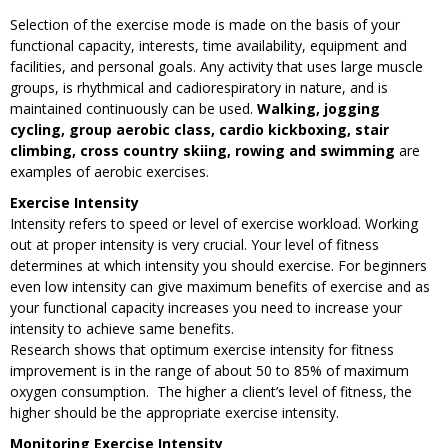
Selection of the exercise mode is made on the basis of your
functional capacity, interests, time availability, equipment and
facilities, and personal goals. Any activity that uses large muscle
groups, is rhythmical and cadiorespiratory in nature, and is
maintained continuously can be used.
Walking, jogging
cycling, group aerobic class, cardio kickboxing, stair
climbing, cross country skiing, rowing and swimming
are
examples of aerobic exercises.
Exercise Intensity
Intensity refers to speed or level of exercise workload. Working
out at proper intensity is very crucial. Your level of fitness
determines at which intensity you should exercise. For beginners
even low intensity can give maximum benefits of exercise and as
your functional capacity increases you need to increase your
intensity to achieve same benefits.
Research shows that optimum exercise intensity for fitness
improvement is in the range of about 50 to 85% of maximum
oxygen consumption. The higher a client’s level of fitness, the
higher should be the appropriate exercise intensity.
Monitoring Exercise Intensity