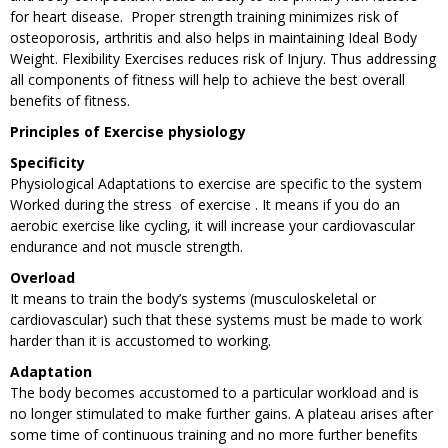
for heart disease. Proper strength training minimizes risk of
osteoporosis, arthritis and also helps in maintaining Ideal Body
Weight. Flexibility Exercises reduces risk of Injury. Thus addressing
all components of fitness will help to achieve the best overall
benefits of fitness.
Principles of Exercise physiology
Specificity
Physiological Adaptations to exercise are specific to the system
Worked during the stress of exercise . It means if you do an
aerobic exercise like cycling, it will increase your cardiovascular
endurance and not muscle strength.
Overload
It means to train the body’s systems (musculoskeletal or
cardiovascular) such that these systems must be made to work
harder than it is accustomed to working.
Adaptation
The body becomes accustomed to a particular workload and is
no longer stimulated to make further gains. A plateau arises after
some time of continuous training and no more further benefits