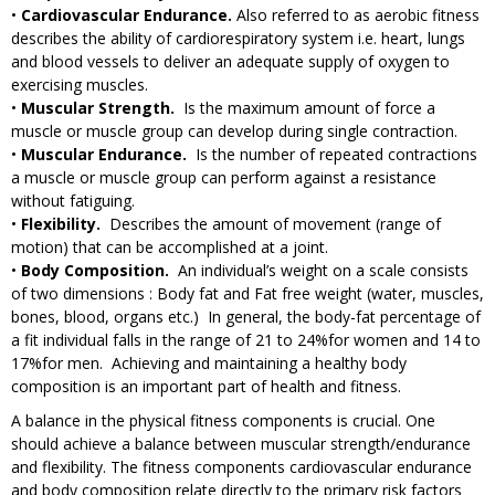
•
Cardiovascular Endurance.
Also referred to as aerobic fitness
describes the ability of cardiorespiratory system i.e. heart, lungs
and blood vessels to deliver an adequate supply of oxygen to
exercising muscles.
•
Muscular Strength.
Is the maximum amount of force a
muscle or muscle group can develop during single contraction.
•
Muscular Endurance.
Is the number of repeated contractions
a muscle or muscle group can perform against a resistance
without fatiguing.
•
Flexibility.
Describes the amount of movement (range of
motion) that can be accomplished at a joint.
•
Body Composition.
An individual’s weight on a scale consists
of two dimensions : Body fat and Fat free weight (water, muscles,
bones, blood, organs etc.) In general, the body-fat percentage of
a fit individual falls in the range of 21 to 24%for women and 14 to
17%for men. Achieving and maintaining a healthy body
composition is an important part of health and fitness.
A balance in the physical fitness components is crucial. One
should achieve a balance between muscular strength/endurance
and flexibility. The fitness components cardiovascular endurance
and body composition relate directly to the primary risk factors