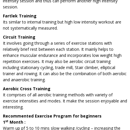
intensity session and thus can perform another high intensity
session.
Fartlek Training
Its similar to internal training but high low intensity workout are
not systematically measured.
Circuit Training
It involves going through a series of exercise stations with
relatively brief rest between each station. It mainly helps to
enhance muscular endurance and incorporates low weight high
repetition exercises. It may also be aerobic circuit training
including stationary cycling, trade mill, Stair climber, elliptical
trainer and rowing. It can also be the combination of both aerobic
and anaerobic training.
Aerobic Cross Training
It comprises of all aerobic training methods with variety of
exercise intensities and modes. It make the session enjoyable and
interesting.
Recommented Exercise Program for beginners
st
1
Month :
Warm up pf 5 to 10 mins slow walking /cycling – increasing the