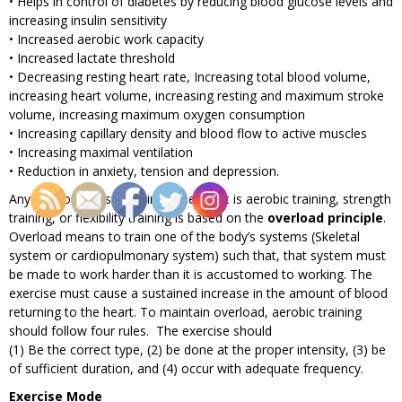
• Helps in control of diabetes by reducing blood glucose levels and
increasing insulin sensitivity
• Increased aerobic work capacity
• Increased lactate threshold
• Decreasing resting heart rate, Increasing total blood volume,
increasing heart volume, increasing resting and maximum stroke
volume, increasing maximum oxygen consumption
• Increasing capillary density and blood flow to active muscles
• Increasing maximal ventilation
• Reduction in anxiety, tension and depression.
Any type of fitness training, whether it is aerobic training, strength
training, or flexibility training is based on the
overload principle
.
Overload means to train one of the body’s systems (Skeletal
system or cardiopulmonary system) such that, that system must
be made to work harder than it is accustomed to working. The
exercise must cause a sustained increase in the amount of blood
returning to the heart. To maintain overload, aerobic training
should follow four rules. The exercise should
(1) Be the correct type, (2) be done at the proper intensity, (3) be
of sufficient duration, and (4) occur with adequate frequency.
Exercise Mode