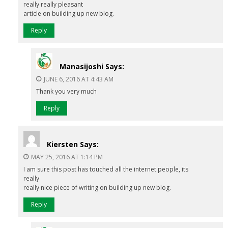
really really pleasant
article on building up new blog.
Reply
Manasijoshi
Says:
JUNE 6, 2016 AT 4:43 AM
Thank you very much
Reply
Kiersten
Says:
MAY 25, 2016 AT 1:14 PM
I am sure this post has touched all the internet people, its
really
really nice piece of writing on building up new blog.
Reply