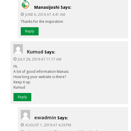
Manasijoshi
Says:
JUNE 6, 2016 AT 4:41 AM
Thanks for the inspiration
Reply
Kumud
Says:
JULY 28, 2019 AT 11:17 AM
Hi,
A lot of good information Manasi.
How long your website is there?
Keep it up.
Kumud
Reply
ewadmin
Says:
AUGUST 1, 2019 AT 4:29 PM