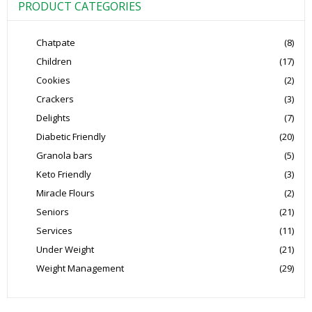
PRODUCT CATEGORIES
Chatpate
(8)
Children
(17)
Cookies
(2)
Crackers
(3)
Delights
(7)
Diabetic Friendly
(20)
Granola bars
(5)
Keto Friendly
(3)
Miracle Flours
(2)
Seniors
(21)
Services
(11)
Under Weight
(21)
Weight Management
(29)