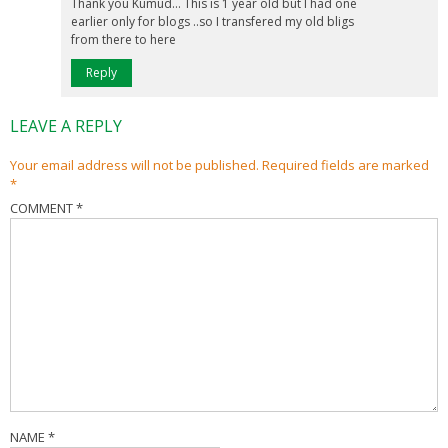
Thank you Kumud… This is 1 year old but I had one
earlier only for blogs ..so I transfered my old bligs
from there to here
Reply
LEAVE A REPLY
Your email address will not be published.
Required fields are marked
*
COMMENT
*
NAME
*