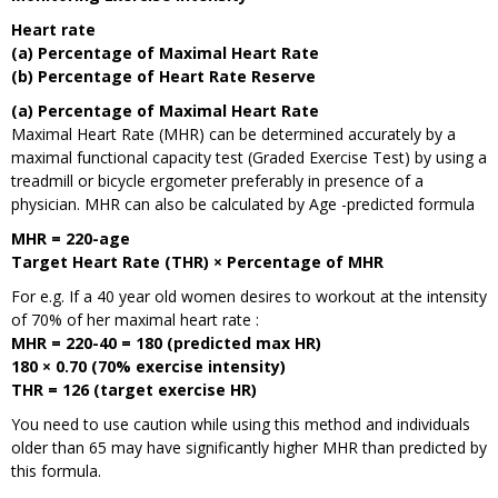
Heart rate
(a) Percentage of Maximal Heart Rate
(b) Percentage of Heart Rate Reserve
(a) Percentage of Maximal Heart Rate
Maximal Heart Rate (MHR) can be determined accurately by a
maximal functional capacity test (Graded Exercise Test) by using a
treadmill or bicycle ergometer preferably in presence of a
physician. MHR can also be calculated by Age -predicted formula
MHR = 220-age
Target Heart Rate (THR) × Percentage of MHR
For e.g. If a 40 year old women desires to workout at the intensity
of 70% of her maximal heart rate :
MHR = 220-40 = 180 (predicted max HR)
180 × 0.70 (70% exercise intensity)
THR = 126 (target exercise HR)
You need to use caution while using this method and individuals
older than 65 may have significantly higher MHR than predicted by
this formula.