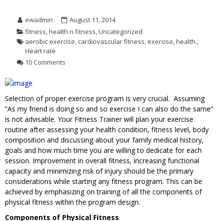
ewadmin
August 11, 2014
fitness
,
health n fitness
,
Uncategorized
aerobic exercise
,
cardiovascular fitness
,
exercise
,
health.
,
Heart rate
10 Comments
Selection of proper exercise program is very crucial. Assuming
“As my friend is doing so and so exercise I can also do the same”
is not advisable. Your Fitness Trainer will plan your exercise
routine after assessing your health condition, fitness level, body
composition and discussing about your family medical history,
goals and how much time you are willing to dedicate for each
session. Improvement in overall fitness, increasing functional
capacity and minimizing risk of injury should be the primary
considerations while starting any fitness program. This can be
achieved by emphasizing on training of all the components of
physical fitness within the program design.
Components of Physical Fitness