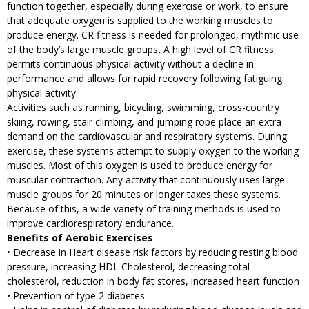
function together, especially during exercise or work, to ensure
that adequate oxygen is supplied to the working muscles to
produce energy.
CR fitness is needed for prolonged, rhythmic use
of the body’s large muscle groups
.
A high level of CR fitness
permits continuous physical activity without a decline in
performance and allows for rapid recovery following fatiguing
physical activity.
Activities such as running, bicycling, swimming, cross-country
skiing, rowing, stair climbing, and jumping rope place an extra
demand on the cardiovascular and respiratory systems. During
exercise, these systems attempt to supply oxygen to the working
muscles. Most of this oxygen is used to produce energy for
muscular contraction. Any activity that continuously uses large
muscle groups for 20 minutes or longer taxes these systems.
Because of this, a wide variety of training methods is used to
improve
cardiorespiratory
endurance.
Benefits of Aerobic Exercises
• Decrease in Heart disease risk factors by reducing resting blood
pressure, increasing HDL Cholesterol, decreasing total
cholesterol, reduction in body fat stores, increased heart function
• Prevention of type 2 diabetes