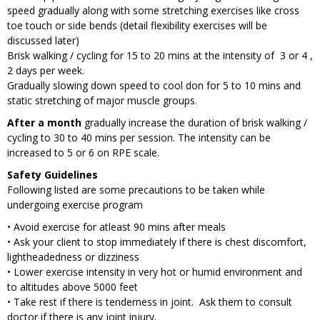
speed gradually along with some stretching exercises like cross
toe touch or side bends (detail flexibility exercises will be
discussed later)
Brisk walking / cycling for 15 to 20 mins at the intensity of 3 or 4 ,
2 days per week.
Gradually slowing down speed to cool don for 5 to 10 mins and
static stretching of major muscle groups.
After a month
gradually increase the duration of brisk walking /
cycling to 30 to 40 mins per session. The intensity can be
increased to 5 or 6 on RPE scale.
Safety Guidelines
Following listed are some precautions to be taken while
undergoing exercise program
• Avoid exercise for atleast 90 mins after meals
• Ask your client to stop immediately if there is chest discomfort,
lightheadedness or dizziness
• Lower exercise intensity in very hot or humid environment and
to altitudes above 5000 feet
• Take rest if there is tenderness in joint. Ask them to consult
doctor if there is any joint injury.