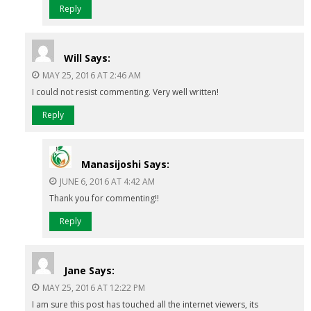
Reply
Will
Says:
MAY 25, 2016 AT 2:46 AM
I could not resist commenting. Very well written!
Reply
Manasijoshi
Says:
JUNE 6, 2016 AT 4:42 AM
Thank you for commenting!!
Reply
Jane
Says:
MAY 25, 2016 AT 12:22 PM
I am sure this post has touched all the internet viewers, its