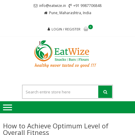
Skip
Skip
info@eatwize.in
+91 9987706848
to
to
Pune, Maharashtra, India
navigation
content
0
LOGIN / REGISTER
EatWi
healthy never
tasted so good !!!
How to Achieve Optimum Level of
Overall Fitness