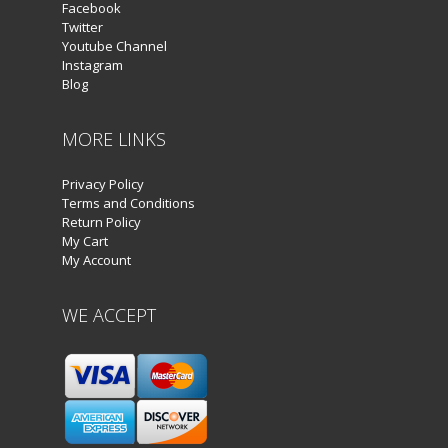
Facebook
Twitter
Youtube Channel
Instagram
Blog
MORE LINKS
Privacy Policy
Terms and Conditions
Return Policy
My Cart
My Account
WE ACCEPT