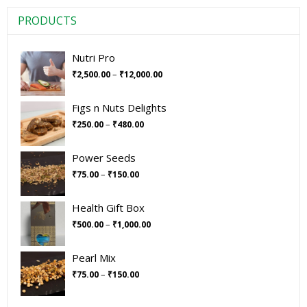
PRODUCTS
Nutri Pro
–
₹
2,500.00
₹
12,000.00
Figs n Nuts Delights
–
₹
250.00
₹
480.00
Power Seeds
–
₹
75.00
₹
150.00
Health Gift Box
–
₹
500.00
₹
1,000.00
Pearl Mix
–
₹
75.00
₹
150.00