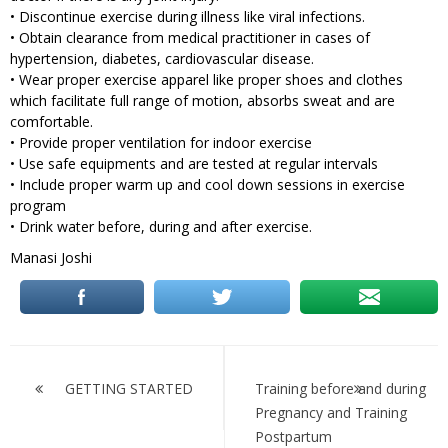
• Discontinue exercise during illness like viral infections.
• Obtain clearance from medical practitioner in cases of
hypertension, diabetes, cardiovascular disease.
• Wear proper exercise apparel like proper shoes and clothes
which facilitate full range of motion, absorbs sweat and are
comfortable.
• Provide proper ventilation for indoor exercise
• Use safe equipments and are tested at regular intervals
• Include proper warm up and cool down sessions in exercise
program
• Drink water before, during and after exercise.
Manasi Joshi
Post
navigation
GETTING STARTED
Training before and during
Pregnancy and Training
Postpartum