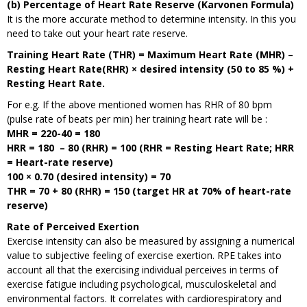
(b) Percentage of Heart Rate Reserve (Karvonen Formula)
It is the more accurate method to determine intensity. In this you
need to take out your heart rate reserve.
Training Heart Rate (THR) = Maximum Heart Rate (MHR) –
Resting Heart Rate(RHR) × desired intensity (50 to 85 %) +
Resting Heart Rate.
For e.g. If the above mentioned women has RHR of 80 bpm
(pulse rate of beats per min) her training heart rate will be :
MHR = 220-40 = 180
HRR = 180 – 80 (RHR) = 100 (RHR = Resting Heart Rate; HRR
= Heart-rate reserve)
100 × 0.70 (desired intensity) = 70
THR = 70 + 80 (RHR) = 150 (target HR at 70% of heart-rate
reserve)
Rate of Perceived Exertion
Exercise intensity can also be measured by assigning a numerical
value to subjective feeling of exercise exertion. RPE takes into
account all that the exercising individual perceives in terms of
exercise fatigue including psychological, musculoskeletal and
environmental factors. It correlates with cardiorespiratory and