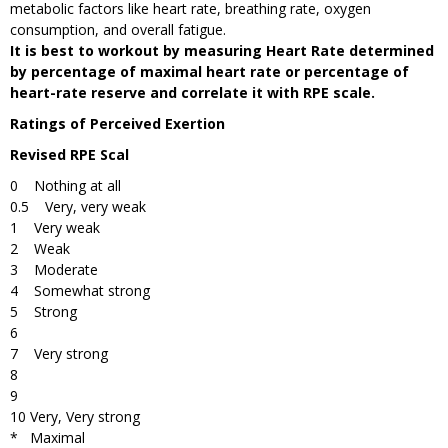
metabolic factors like heart rate, breathing rate, oxygen
consumption, and overall fatigue.
It is best to workout by measuring Heart Rate determined
by percentage of maximal heart rate or percentage of
heart-rate reserve and correlate it with RPE scale.
Ratings of Perceived Exertion
Revised RPE Scal
0 Nothing at all
0.5 Very, very weak
1 Very weak
2 Weak
3 Moderate
4 Somewhat strong
5 Strong
6
7 Very strong
8
9
10 Very, Very strong
* Maximal