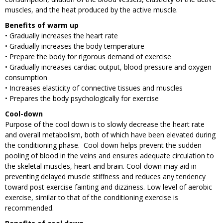
muscles, and the heat produced by the active muscle.
Benefits of warm up
• Gradually increases the heart rate
• Gradually increases the body temperature
• Prepare the body for rigorous demand of exercise
• Gradually increases cardiac output, blood pressure and oxygen
consumption
• Increases elasticity of connective tissues and muscles
• Prepares the body psychologically for exercise
Cool-down
Purpose of the cool down is to slowly decrease the heart rate
and overall metabolism, both of which have been elevated during
the conditioning phase. Cool down helps prevent the sudden
pooling of blood in the veins and ensures adequate circulation to
the skeletal muscles, heart and brain. Cool-down may aid in
preventing delayed muscle stiffness and reduces any tendency
toward post exercise fainting and dizziness. Low level of aerobic
exercise, similar to that of the conditioning exercise is
recommended.