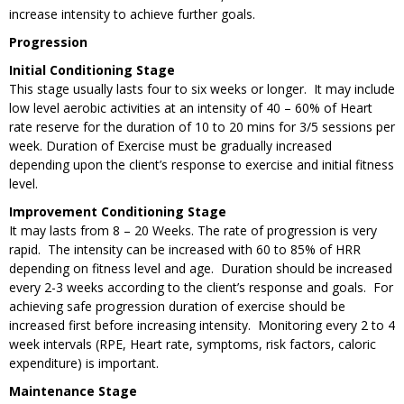
increase intensity to achieve further goals.
Progression
Initial Conditioning Stage
This stage usually lasts four to six weeks or longer. It may include
low level aerobic activities at an intensity of 40 – 60% of Heart
rate reserve for the duration of 10 to 20 mins for 3/5 sessions per
week. Duration of Exercise must be gradually increased
depending upon the client’s response to exercise and initial fitness
level.
Improvement Conditioning Stage
It may lasts from 8 – 20 Weeks. The rate of progression is very
rapid. The intensity can be increased with 60 to 85% of HRR
depending on fitness level and age. Duration should be increased
every 2-3 weeks according to the client’s response and goals. For
achieving safe progression duration of exercise should be
increased first before increasing intensity. Monitoring every 2 to 4
week intervals (RPE, Heart rate, symptoms, risk factors, caloric
expenditure) is important.
Maintenance Stage