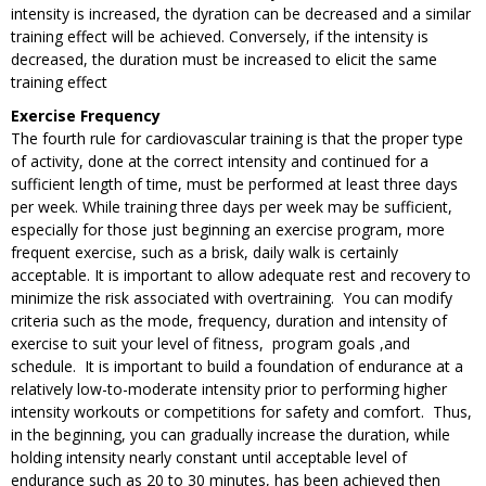
intensity is increased, the dyration can be decreased and a similar
training effect will be achieved. Conversely, if the intensity is
decreased, the duration must be increased to elicit the same
training effect
Exercise Frequency
The fourth rule for cardiovascular training is that the proper type
of activity, done at the correct intensity and continued for a
sufficient length of time, must be performed at least three days
per week. While training three days per week may be sufficient,
especially for those just beginning an exercise program, more
frequent exercise, such as a brisk, daily walk is certainly
acceptable. It is important to allow adequate rest and recovery to
minimize the risk associated with overtraining. You can modify
criteria such as the mode, frequency, duration and intensity of
exercise to suit your level of fitness, program goals ,and
schedule. It is important to build a foundation of endurance at a
relatively low-to-moderate intensity prior to performing higher
intensity workouts or competitions for safety and comfort. Thus,
in the beginning, you can gradually increase the duration, while
holding intensity nearly constant until acceptable level of
endurance such as 20 to 30 minutes, has been achieved then