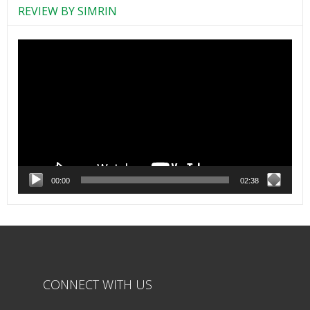
REVIEW BY SIMRIN
Video
Player
00:00
02:38
CONNECT WITH US