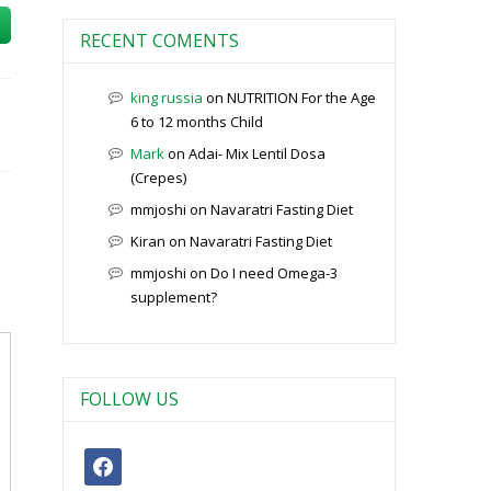
RECENT COMENTS
king russia
on
NUTRITION For the Age
6 to 12 months Child
Mark
on
Adai- Mix Lentil Dosa
(Crepes)
mmjoshi
on
Navaratri Fasting Diet
Kiran
on
Navaratri Fasting Diet
mmjoshi
on
Do I need Omega-3
supplement?
FOLLOW US
facebook