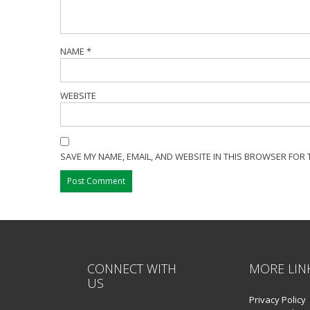
NAME
*
WEBSITE
SAVE MY NAME, EMAIL, AND WEBSITE IN THIS BROWSER FOR 
CONNECT WITH
MORE LIN
US
Privacy Policy