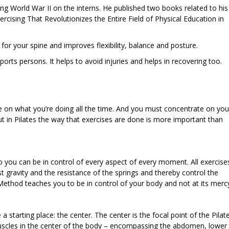
ing World War II on the interns. He published two books related to his
rcising That Revolutionizes the Entire Field of Physical Education in
 for your spine and improves flexibility, balance and posture.
rts persons. It helps to avoid injuries and helps in recovering too.
 on what you’re doing all the time. And you must concentrate on you
t in Pilates the way that exercises are done is more important than
 you can be in control of every aspect of every moment. All exercise
st gravity and the resistance of the springs and thereby control the
ethod teaches you to be in control of your body and not at its merc
a starting place: the center. The center is the focal point of the Pilat
uscles in the center of the body – encompassing the abdomen, lower