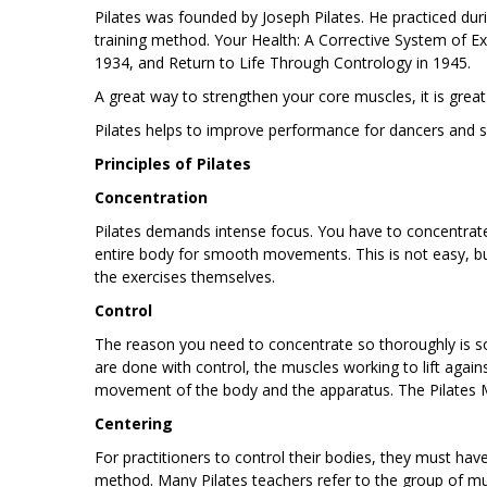
Pilates was founded by Joseph Pilates. He practiced dur
training method. Your Health: A Corrective System of Exe
1934, and Return to Life Through Contrology in 1945.
A great way to strengthen your core muscles, it is great
Pilates helps to improve performance for dancers and spo
Principles of Pilates
Concentration
Pilates demands intense focus. You have to concentrate
entire body for smooth movements. This is not easy, bu
the exercises themselves.
Control
The reason you need to concentrate so thoroughly is so
are done with control, the muscles working to lift again
movement of the body and the apparatus. The Pilates M
Centering
For practitioners to control their bodies, they must have 
method. Many Pilates teachers refer to the group of m