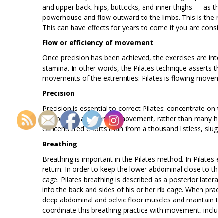
and upper back, hips, buttocks, and inner thighs — as 
powerhouse and flow outward to the limbs. This is the ma
This can have effects for years to come if you are consi
Flow or efficiency of movement
Once precision has been achieved, the exercises are int
stamina. In other words, the Pilates technique asserts 
movements of the extremities: Pilates is flowing move
Precision
Precision is essential to correct Pilates: concentrate 
one precise and perfect movement, rather than many ha
concentrated efforts than from a thousand listless, sl
Breathing
Breathing is important in the Pilates method. In Pilates 
return. In order to keep the lower abdominal close to the
cage. Pilates breathing is described as a posterior later
into the back and sides of his or her rib cage. When pra
deep abdominal and pelvic floor muscles and maintain t
coordinate this breathing practice with movement, includ