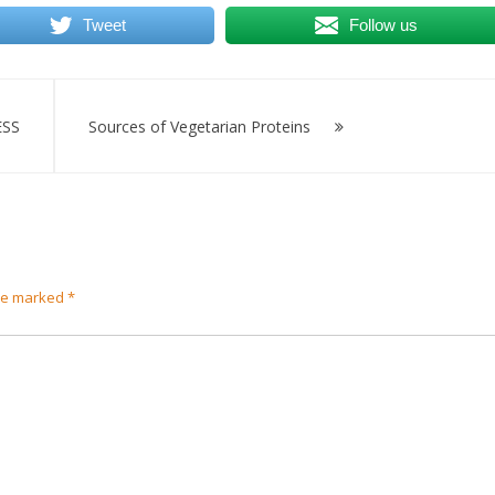
Tweet
Follow us
SS
Sources of Vegetarian Proteins
are marked
*