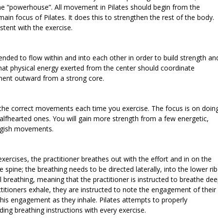
the “powerhouse”. All movement in Pilates should begin from the
in focus of Pilates. It does this to strengthen the rest of the body.
stent with the exercise.
ended to flow within and into each other in order to build strength an
that physical energy exerted from the center should coordinate
ment outward from a strong core.
on the correct movements each time you exercise. The focus is on doin
lfhearted ones. You will gain more strength from a few energetic,
uggish movements.
exercises, the practitioner breathes out with the effort and in on the
 spine; the breathing needs to be directed laterally, into the lower rib
al breathing, meaning that the practitioner is instructed to breathe de
ctitioners exhale, they are instructed to note the engagement of their
his engagement as they inhale. Pilates attempts to properly
ing breathing instructions with every exercise.