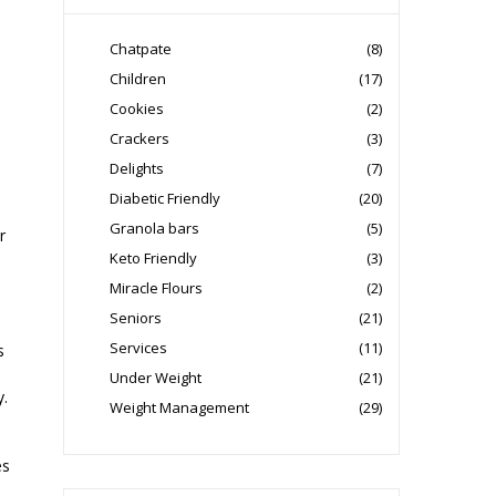
Chatpate
(8)
Children
(17)
Cookies
(2)
Crackers
(3)
Delights
(7)
Diabetic Friendly
(20)
Granola bars
(5)
r
Keto Friendly
(3)
Miracle Flours
(2)
Seniors
(21)
Services
(11)
s
Under Weight
(21)
y.
Weight Management
(29)
es