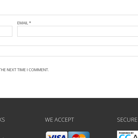
EMAIL
*
THE NEXT TIME I COMMENT.
KS
WE ACCEPT
SECURE