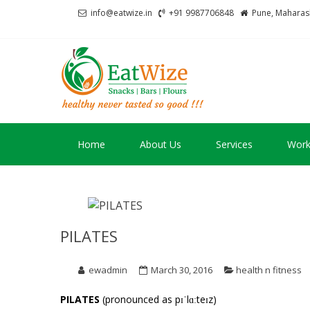
Skip
Skip
info@eatwize.in
+91 9987706848
Pune, Maharash
to
to
navigation
content
EatWize
healthy never tasted 
Home
About Us
Services
Work
PILATES
ewadmin
March 30, 2016
health n fitness
PILATES
(pronounced as pɪˈlɑːteɪz)