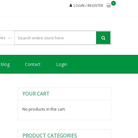
0
LOGIN / REGISTER
blog
Contact
Login
YOUR CART
No products in the cart.
PRODUCT CATEGORIES