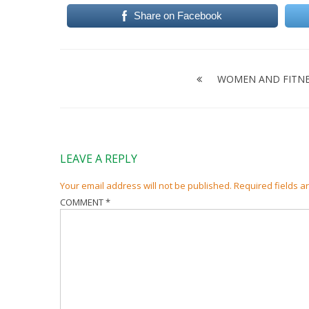
Share on Facebook
Post
navigation
WOMEN AND FITNE
LEAVE A REPLY
Your email address will not be published.
Required fields 
COMMENT
*