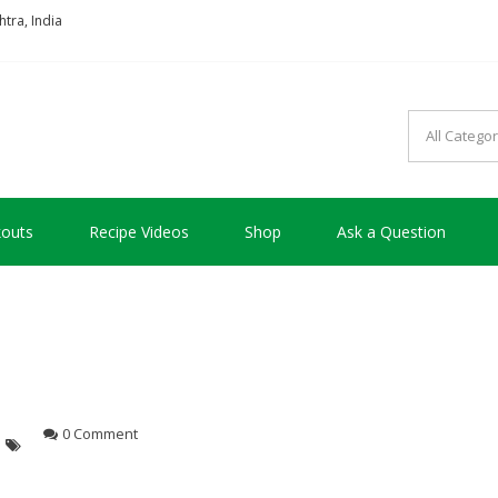
tra, India
so good !!!
outs
Recipe Videos
Shop
Ask a Question
0 Comment