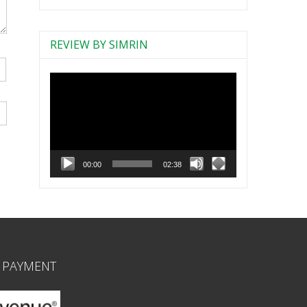
REVIEW BY SIMRIN
Video
Player
00:00
02:38
 PAYMENT