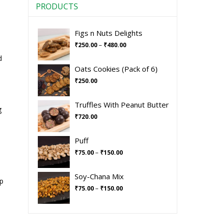
PRODUCTS
Figs n Nuts Delights
–
₹
250.00
₹
480.00
d
Oats Cookies (Pack of 6)
₹
250.00
Truffles With Peanut Butter
g
₹
720.00
Puff
–
₹
75.00
₹
150.00
Soy-Chana Mix
ep
–
₹
75.00
₹
150.00