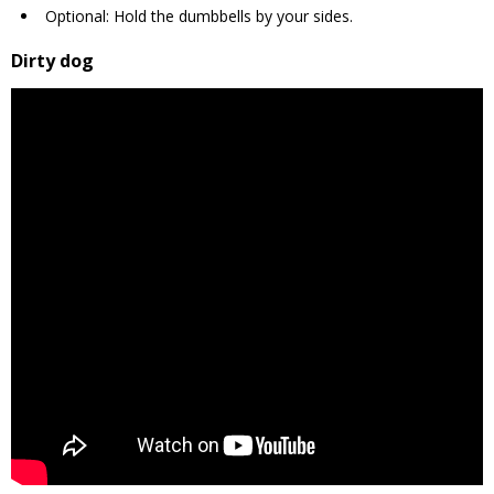
Optional: Hold the dumbbells by your sides.
Dirty dog