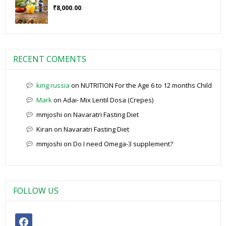
₹
8,000.00
RECENT COMENTS
king russia
on
NUTRITION For the Age 6 to 12 months Child
Mark
on
Adai- Mix Lentil Dosa (Crepes)
mmjoshi
on
Navaratri Fasting Diet
Kiran
on
Navaratri Fasting Diet
mmjoshi
on
Do I need Omega-3 supplement?
FOLLOW US
facebook