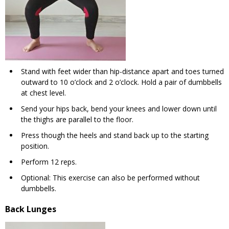
Stand with feet wider than hip-distance apart and toes turned
outward to 10 o’clock and 2 o’clock. Hold a pair of dumbbells
at chest level.
Send your hips back, bend your knees and lower down until
the thighs are parallel to the floor.
Press though the heels and stand back up to the starting
position.
Perform 12 reps.
Optional: This exercise can also be performed without
dumbbells.
Back Lunges