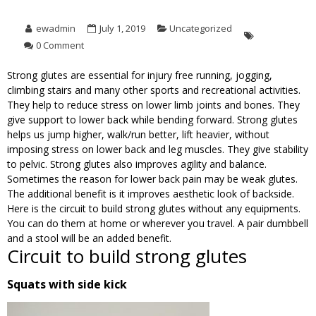
ewadmin
July 1, 2019
Uncategorized
0 Comment
Strong glutes are essential for injury free running, jogging,
climbing stairs and many other sports and recreational activities.
They help to reduce stress on lower limb joints and bones. They
give support to lower back while bending forward. Strong glutes
helps us jump higher, walk/run better, lift heavier, without
imposing stress on lower back and leg muscles. They give stability
to pelvic. Strong glutes also improves agility and balance.
Sometimes the reason for lower back pain may be weak glutes.
The additional benefit is it improves aesthetic look of backside.
Here is the circuit to build strong glutes without any equipments.
You can do them at home or wherever you travel. A pair dumbbell
and a stool will be an added benefit.
Circuit to build strong glutes
Squats with side kick