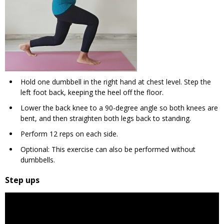
Hold one dumbbell in the right hand at chest level. Step the
left foot back, keeping the heel off the floor.
Lower the back knee to a 90-degree angle so both knees are
bent, and then straighten both legs back to standing.
Perform 12 reps on each side.
Optional: This exercise can also be performed without
dumbbells.
Step ups