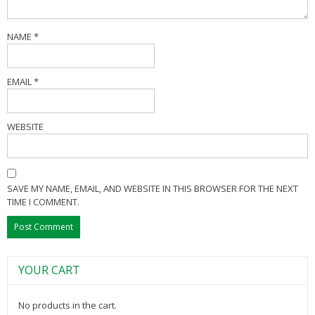
NAME
*
EMAIL
*
WEBSITE
SAVE MY NAME, EMAIL, AND WEBSITE IN THIS BROWSER FOR THE NEXT
TIME I COMMENT.
YOUR CART
No products in the cart.