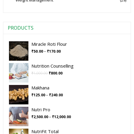
Weight Management
(29)
PRODUCTS
Miracle Roti Flour
–
₹
50.00
₹
170.00
Nutrition Counselling
₹
1,000.00
₹
800.00
Makhana
–
₹
125.00
₹
240.00
Nutri Pro
–
₹
2,500.00
₹
12,000.00
NutriFit Total