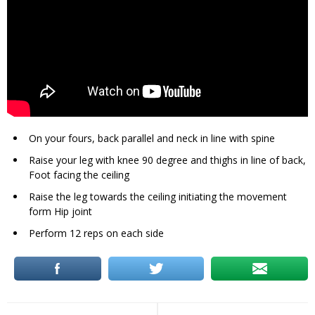
On your fours, back parallel and neck in line with spine
Raise your leg with knee 90 degree and thighs in line of back,
Foot facing the ceiling
Raise the leg towards the ceiling initiating the movement
form Hip joint
Perform 12 reps on each side
Post