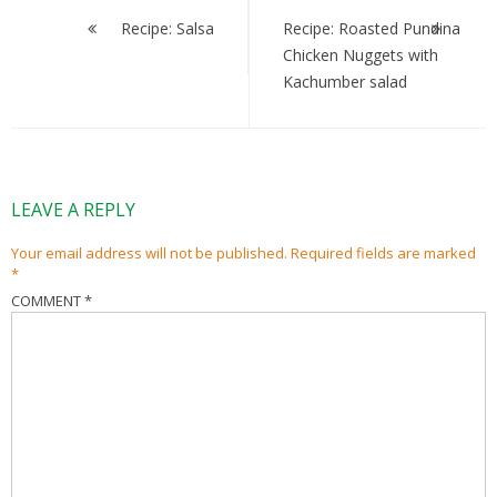
navigation
Recipe: Salsa
Recipe: Roasted Pundina
Chicken Nuggets with
Kachumber salad
LEAVE A REPLY
Your email address will not be published.
Required fields are marked
*
COMMENT
*