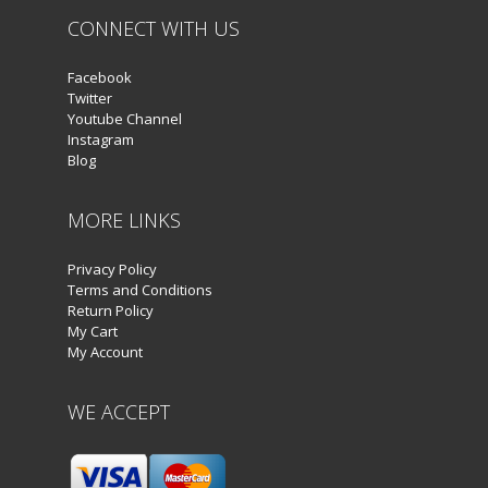
CONNECT WITH US
Facebook
Twitter
Youtube Channel
Instagram
Blog
MORE LINKS
Privacy Policy
Terms and Conditions
Return Policy
My Cart
My Account
WE ACCEPT