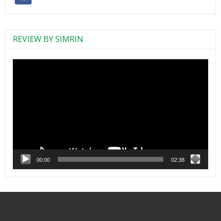
REVIEW BY SIMRIN
Video
Player
00:00
02:38