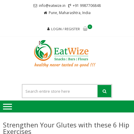
Skip
Skip
info@eatwize.in
+91 9987706848
to
to
Pune, Maharashtra, India
navigation
content
0
LOGIN / REGISTER
EatWi
healthy never
tasted so good !!!
Strengthen Your Glutes with these 6 Hip
Exercises