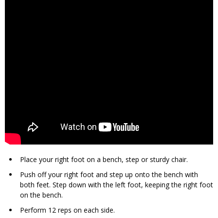
Place your right foot on a bench, step or sturdy chair.
Push off your right foot and step up onto the bench with
both feet. Step down with the left foot, keeping the right foot
on the bench.
Perform 12 reps on each side.