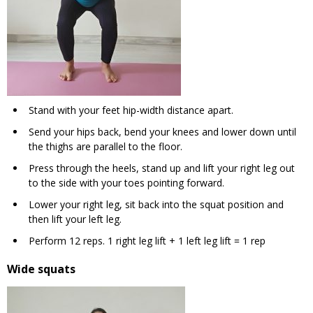
Stand with your feet hip-width distance apart.
Send your hips back, bend your knees and lower down until
the thighs are parallel to the floor.
Press through the heels, stand up and lift your right leg out
to the side with your toes pointing forward.
Lower your right leg, sit back into the squat position and
then lift your left leg.
Perform 12 reps. 1 right leg lift + 1 left leg lift = 1 rep
Wide squats