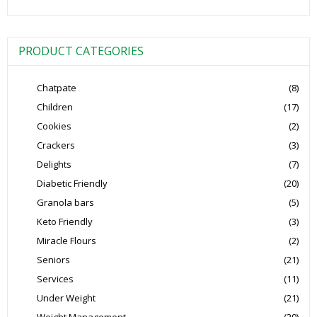
PRODUCT CATEGORIES
Chatpate
(8)
Children
(17)
Cookies
(2)
Crackers
(3)
Delights
(7)
Diabetic Friendly
(20)
Granola bars
(5)
Keto Friendly
(3)
Miracle Flours
(2)
Seniors
(21)
Services
(11)
Under Weight
(21)