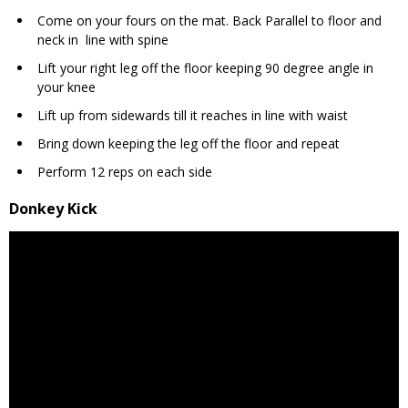
Come on your fours on the mat. Back Parallel to floor and
neck in line with spine
Lift your right leg off the floor keeping 90 degree angle in
your knee
Lift up from sidewards till it reaches in line with waist
Bring down keeping the leg off the floor and repeat
Perform 12 reps on each side
Donkey Kick