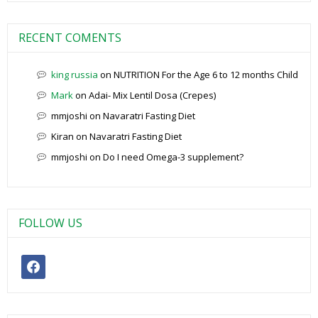
RECENT COMENTS
king russia
on
NUTRITION For the Age 6 to 12 months Child
Mark
on
Adai- Mix Lentil Dosa (Crepes)
mmjoshi
on
Navaratri Fasting Diet
Kiran
on
Navaratri Fasting Diet
mmjoshi
on
Do I need Omega-3 supplement?
FOLLOW US
facebook