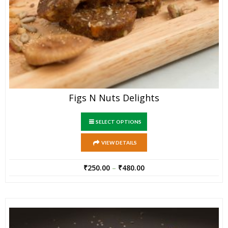
Figs N Nuts Delights
SELECT OPTIONS
VIEW DETAILS
₹
250.00
–
₹
480.00