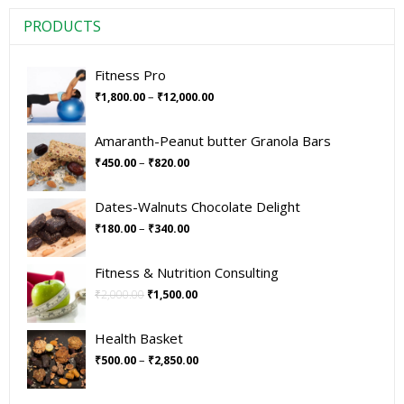
PRODUCTS
Fitness Pro
–
₹
1,800.00
₹
12,000.00
Amaranth-Peanut butter Granola Bars
–
₹
450.00
₹
820.00
Dates-Walnuts Chocolate Delight
–
₹
180.00
₹
340.00
Fitness & Nutrition Consulting
₹
2,000.00
₹
1,500.00
Health Basket
–
₹
500.00
₹
2,850.00