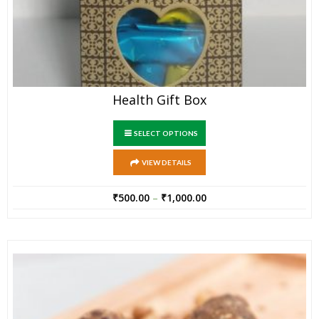
Health Gift Box
SELECT OPTIONS
VIEW DETAILS
₹
500.00
–
₹
1,000.00