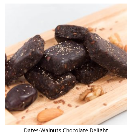
Dates-Walnuts Chocolate Delight