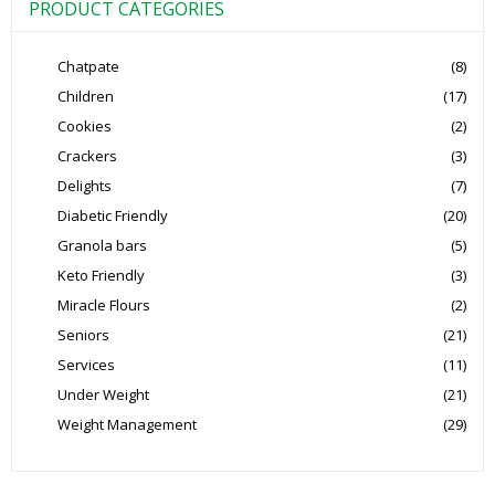
PRODUCT CATEGORIES
Chatpate
(8)
Children
(17)
Cookies
(2)
Crackers
(3)
Delights
(7)
Diabetic Friendly
(20)
Granola bars
(5)
Keto Friendly
(3)
Miracle Flours
(2)
Seniors
(21)
Services
(11)
Under Weight
(21)
Weight Management
(29)