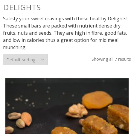
DELIGHTS
Satisfy your sweet cravings with these healthy Delights!
These small bars are packed with nutrient dense dry
fruits, nuts and seeds. They are high in fibre, good fats,
and low in calories thus a great option for mid meal
munching.
Showing all 7 results