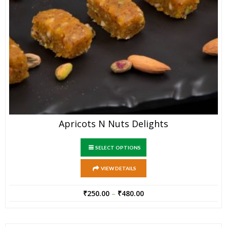
Apricots N Nuts Delights
SELECT OPTIONS
VIEW DETAILS
₹
250.00
–
₹
480.00