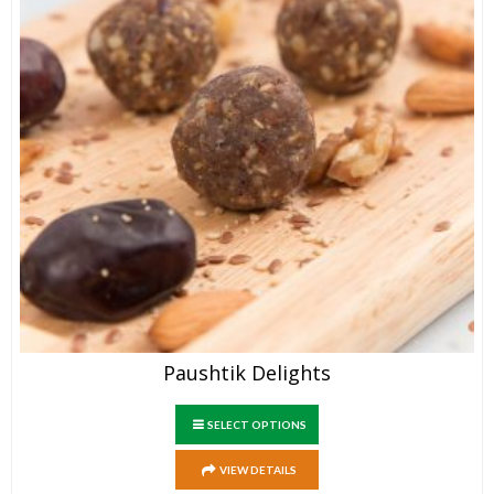
Paushtik Delights
SELECT OPTIONS
VIEW DETAILS