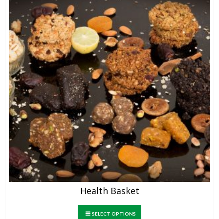
Health Basket
SELECT OPTIONS