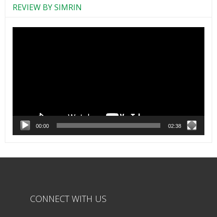
REVIEW BY SIMRIN
Video
Player
00:00
02:38
CONNECT WITH US