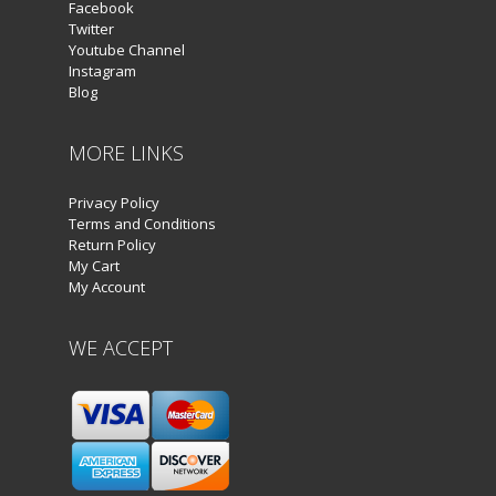
Facebook
Twitter
Youtube Channel
Instagram
Blog
MORE LINKS
Privacy Policy
Terms and Conditions
Return Policy
My Cart
My Account
WE ACCEPT