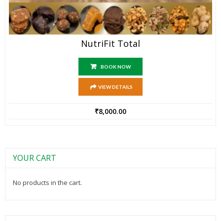
NutriFit Total
BOOK NOW
VIEW DETAILS
₹
8,000.00
YOUR CART
No products in the cart.