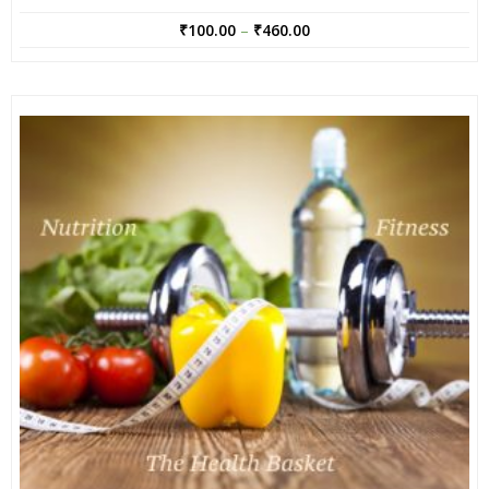
₹
100.00
–
₹
460.00