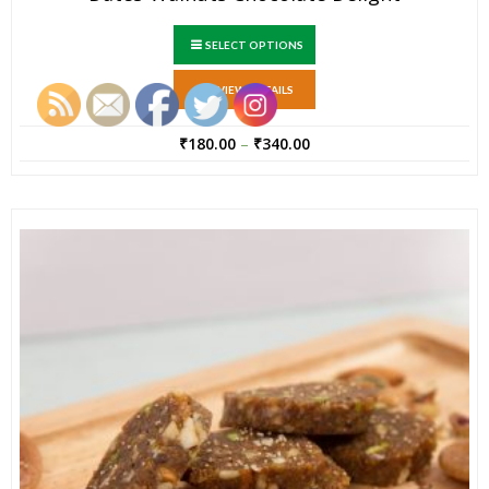
SELECT OPTIONS
VIEW DETAILS
₹
180.00
–
₹
340.00