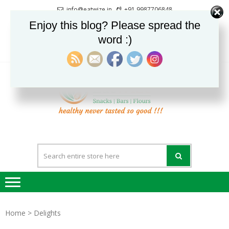
Skip
Skip
info@eatwize.in
+91 9987706848
to
to
Pune, Maharashtra, India
Enjoy this blog? Please spread the
navigation
content
word :)
0
LOGIN / REGISTER
EatWi
healthy never
tasted so good !!!
Home
> Delights