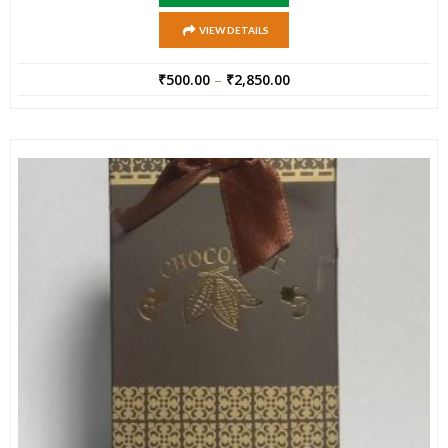
VIEW DETAILS
₹
500.00
–
₹
2,850.00