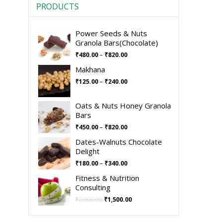
PRODUCTS
Power Seeds & Nuts
Granola Bars(Chocolate)
–
₹
480.00
₹
820.00
Makhana
–
₹
125.00
₹
240.00
Oats & Nuts Honey Granola
Bars
–
₹
450.00
₹
820.00
Dates-Walnuts Chocolate
Delight
–
₹
180.00
₹
340.00
Fitness & Nutrition
Consulting
₹
2,000.00
₹
1,500.00