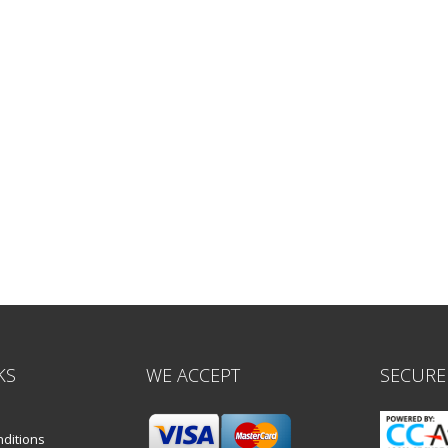
KS
WE ACCEPT
SECURE
ditions