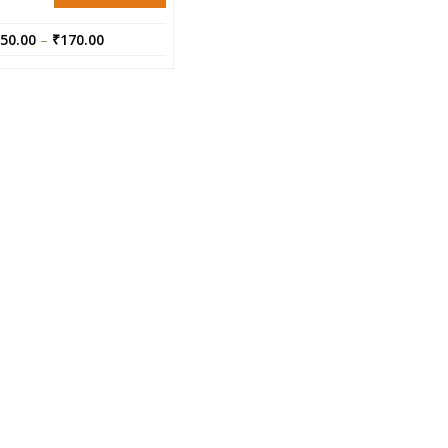
50.00
–
₹
170.00