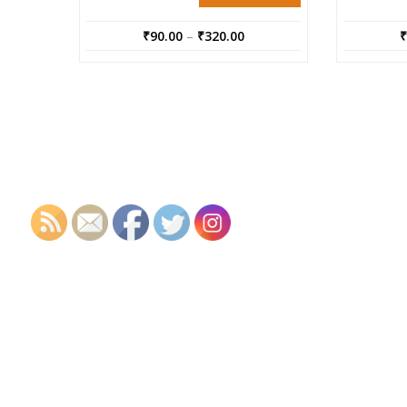
₹
90.00
–
₹
320.00
₹