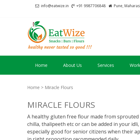
Skip
Skip
info@eatwize.in
+91 9987706848
Pune, Maharash
to
to
navigation
content
EatWize
healthy never tasted 
Home
About Us
Services
Work
Home
> Miracle Flours
MIRACLE FLOURS
A healthy gluten free flour made from sprouted 
chilla, thalipeeth etc or can be added in your idli
especially good for senior citizens when their ap
in right proportion recommended daily.