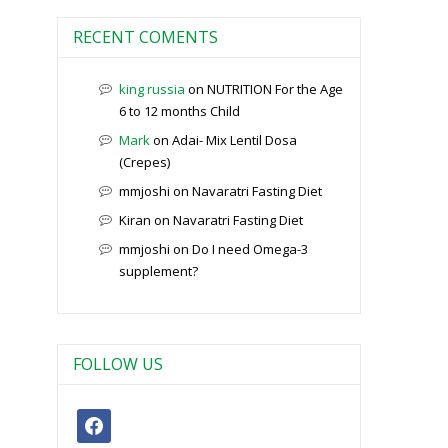
RECENT COMENTS
king russia
on
NUTRITION For the Age
6 to 12 months Child
Mark
on
Adai- Mix Lentil Dosa
(Crepes)
mmjoshi
on
Navaratri Fasting Diet
Kiran
on
Navaratri Fasting Diet
mmjoshi
on
Do I need Omega-3
supplement?
FOLLOW US
facebook