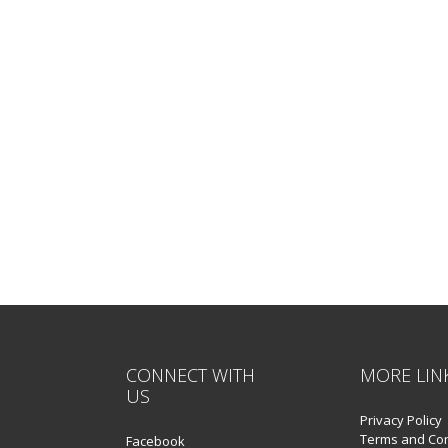
CONNECT WITH
MORE LIN
US
Privacy Policy
Terms and Con
Facebook