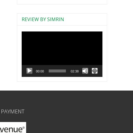
REVIEW BY SIMRIN
Video
Player
00:00
02:38
 PAYMENT