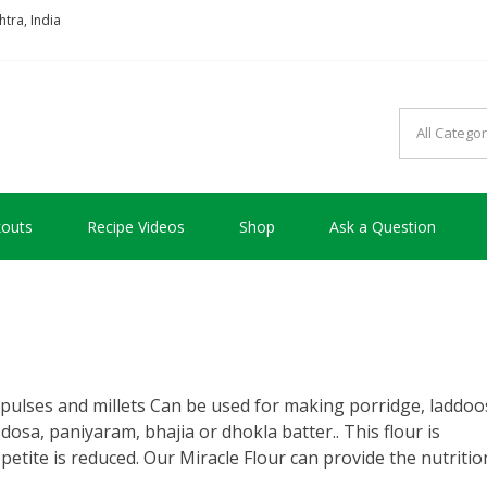
tra, India
so good !!!
outs
Recipe Videos
Shop
Ask a Question
pulses and millets Can be used for making porridge, laddoo
, dosa, paniyaram, bhajia or dhokla batter.. This flour is
petite is reduced. Our Miracle Flour can provide the nutritio