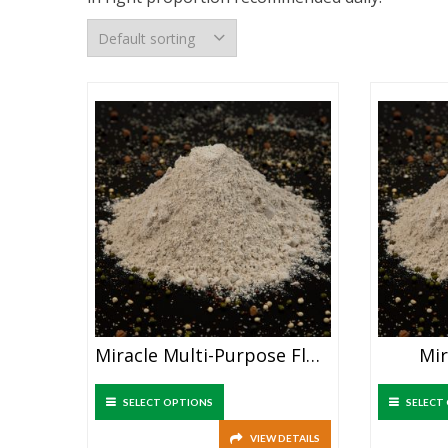
Miracle Multi-Purpose Flour
Mir
SELECT OPTIONS
SELECT
VIEW DETAILS