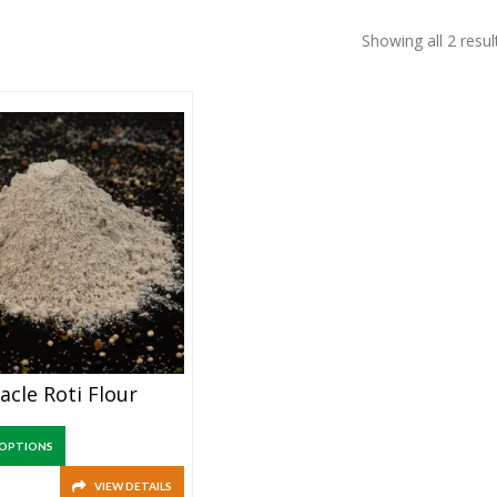
Showing all 2 resul
acle Roti Flour
 OPTIONS
VIEW DETAILS