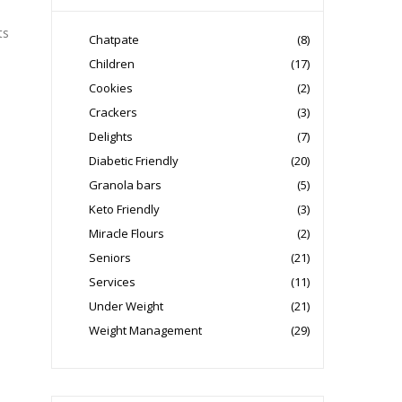
ts
Chatpate
(8)
Children
(17)
Cookies
(2)
Crackers
(3)
Delights
(7)
Diabetic Friendly
(20)
Granola bars
(5)
Keto Friendly
(3)
Miracle Flours
(2)
Seniors
(21)
Services
(11)
Under Weight
(21)
Weight Management
(29)