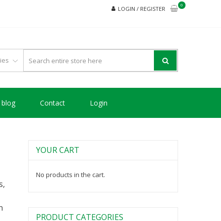
0
LOGIN / REGISTER
blog
Contact
Login
YOUR CART
No products in the cart.
s,
n
PRODUCT CATEGORIES