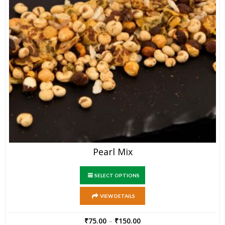
Pearl Mix
SELECT OPTIONS
VIEW DETAILS
₹
75.00
–
₹
150.00