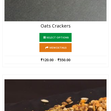
Oats Crackers
SELECT OPTIONS
VIEW DETAILS
₹
120.00
–
₹
550.00