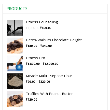
PRODUCTS
Fitness Counselling
₹
1,000.00
₹
800.00
Dates-Walnuts Chocolate Delight
–
₹
180.00
₹
340.00
Fitness Pro
–
₹
1,800.00
₹
12,000.00
Miracle Multi-Purpose Flour
–
₹
90.00
₹
320.00
Truffles With Peanut Butter
₹
720.00