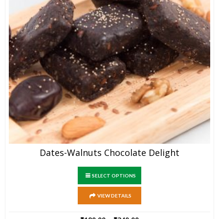
Dates-Walnuts Chocolate Delight
SELECT OPTIONS
VIEW DETAILS