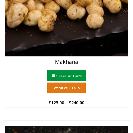
Makhana
SELECT OPTIONS
VIEW DETAILS
₹
125.00
–
₹
240.00