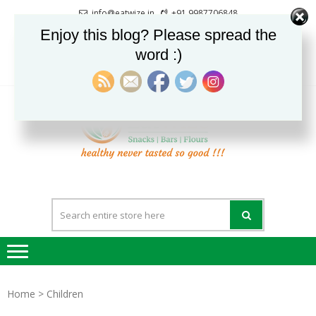
Skip
Skip
info@eatwize.in
+91 9987706848
to
to
Pune, Maharashtra, India
Enjoy this blog? Please spread the
navigation
content
word :)
0
LOGIN / REGISTER
EatWi
healthy never
tasted so good !!!
Home
> Children