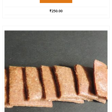
₹
250.00