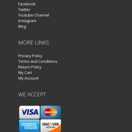
Facebook
Twitter
Youtube Channel
Instagram
Blog
MORE LINKS
Privacy Policy
Terms and Conditions
Return Policy
My Cart
My Account
WE ACCEPT