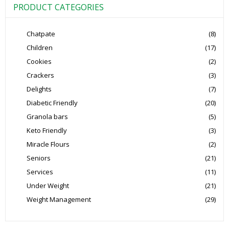
PRODUCT CATEGORIES
Chatpate
(8)
Children
(17)
Cookies
(2)
Crackers
(3)
Delights
(7)
Diabetic Friendly
(20)
Granola bars
(5)
Keto Friendly
(3)
Miracle Flours
(2)
Seniors
(21)
Services
(11)
Under Weight
(21)
Weight Management
(29)