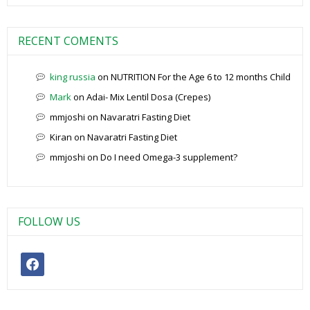
RECENT COMENTS
king russia
on
NUTRITION For the Age 6 to 12 months Child
Mark
on
Adai- Mix Lentil Dosa (Crepes)
mmjoshi
on
Navaratri Fasting Diet
Kiran
on
Navaratri Fasting Diet
mmjoshi
on
Do I need Omega-3 supplement?
FOLLOW US
facebook