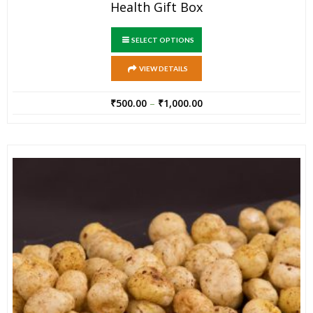
Health Gift Box
SELECT OPTIONS
VIEW DETAILS
₹
500.00
–
₹
1,000.00