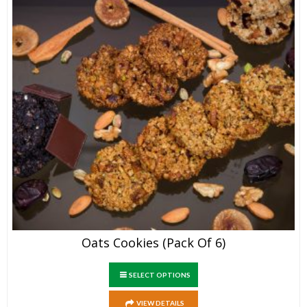
Oats Cookies (Pack Of 6)
SELECT OPTIONS
VIEW DETAILS