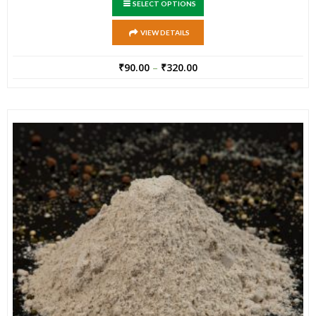
SELECT OPTIONS
VIEW DETAILS
₹
90.00
–
₹
320.00