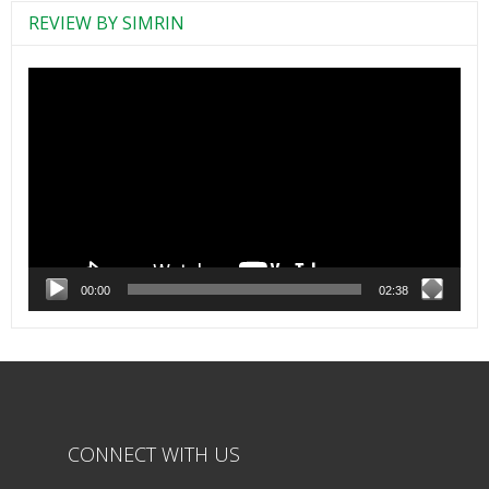
REVIEW BY SIMRIN
Video
Player
00:00
02:38
CONNECT WITH US