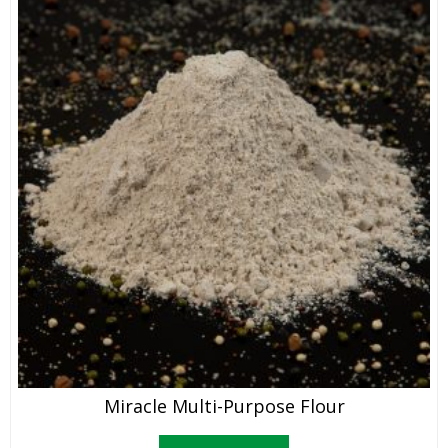
Miracle Multi-Purpose Flour