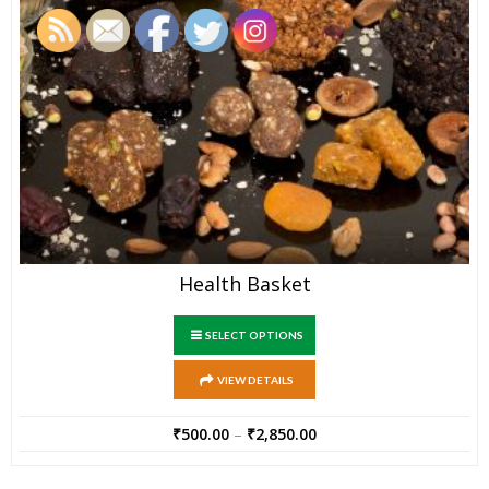
Health Basket
SELECT OPTIONS
VIEW DETAILS
₹
500.00
–
₹
2,850.00