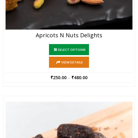
Apricots N Nuts Delights
SELECT OPTIONS
VIEW DETAILS
₹
250.00
–
₹
480.00