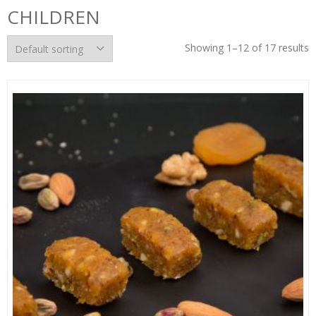
CHILDREN
Showing 1–12 of 17 results