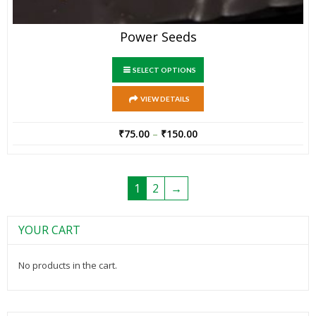
Power Seeds
SELECT OPTIONS
VIEW DETAILS
₹
75.00
–
₹
150.00
1
2
→
YOUR CART
No products in the cart.