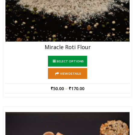
Miracle Roti Flour
SELECT OPTIONS
VIEW DETAILS
₹
50.00
–
₹
170.00