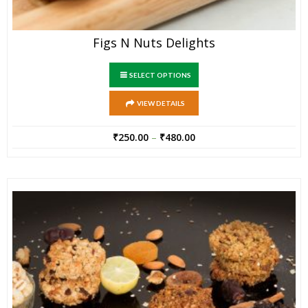
Figs N Nuts Delights
SELECT OPTIONS
VIEW DETAILS
₹
250.00
–
₹
480.00