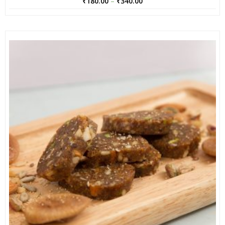
₹
180.00
–
₹
340.00