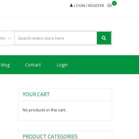
0
LOGIN / REGISTER
blog
Contact
Login
YOUR CART
No products in the cart.
PRODUCT CATEGORIES