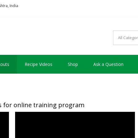
tra, India
so good !!!
outs
Recipe Videos
Shop
Ask a Question
 for online training program