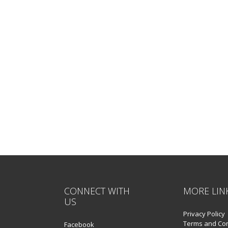
CONNECT WITH
MORE LIN
US
Privacy Policy
Terms and Con
Facebook