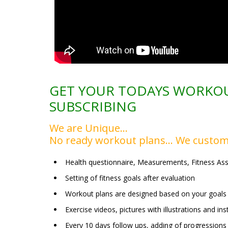
GET YOUR TODAYS WORKOU
SUBSCRIBING
We are Unique…
No ready workout plans… We custom
Health questionnaire, Measurements, Fitness As
Setting of fitness goals after evaluation
Workout plans are designed based on your goals 
Exercise videos, pictures with illustrations and i
Every 10 days follow ups, adding of progressions