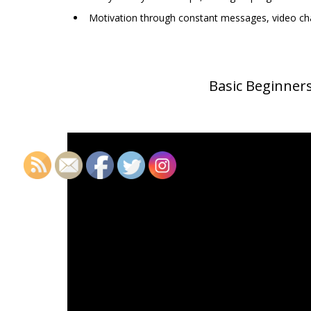
Motivation through constant messages, video cha
Basic Beginner