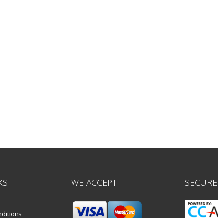
KS
WE ACCEPT
SECURE
ditions