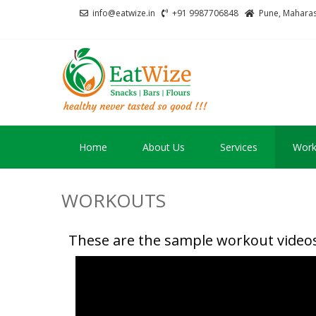
info@eatwize.in
+91 9987706848
Pune, Maharash
EatWize
healthy never tasted 
Home
About Us
Services
Work
WORKOUTS
These are the sample workout videos