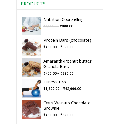
PRODUCTS
Nutrition Counselling
₹
1,000.00
₹
800.00
Protein Bars (chocolate)
–
₹
450.00
₹
650.00
Amaranth-Peanut butter
Granola Bars
–
₹
450.00
₹
820.00
Fitness Pro
–
₹
1,800.00
₹
12,000.00
Oats Walnuts Chocolate
Brownie
–
₹
450.00
₹
820.00