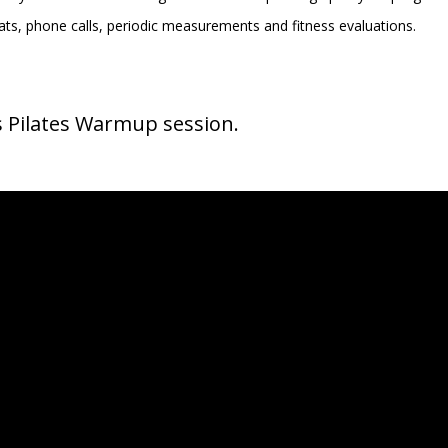
ts, phone calls, periodic measurements and fitness evaluations.
s Pilates Warmup session.