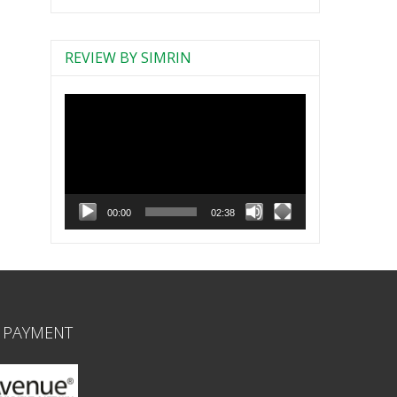
REVIEW BY SIMRIN
Video
Player
00:00
02:38
 PAYMENT