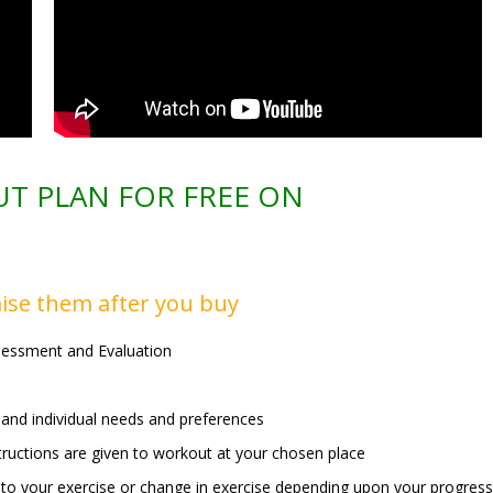
T PLAN FOR FREE ON
ise them after you buy
sessment and Evaluation
and individual needs and preferences
nstructions are given to workout at your chosen place
 to your exercise or change in exercise depending upon your progress