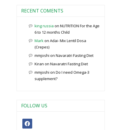
RECENT COMENTS
king russia
on
NUTRITION For the Age
6 to 12 months Child
Mark
on
Adai- Mix Lentil Dosa
(Crepes)
mmjoshi
on
Navaratri Fasting Diet
Kiran
on
Navaratri Fasting Diet
mmjoshi
on
Do I need Omega-3
supplement?
FOLLOW US