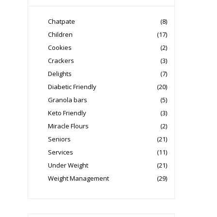
Chatpate
(8)
Children
(17)
Cookies
(2)
Crackers
(3)
Delights
(7)
Diabetic Friendly
(20)
Granola bars
(5)
Keto Friendly
(3)
Miracle Flours
(2)
Seniors
(21)
Services
(11)
Under Weight
(21)
Weight Management
(29)