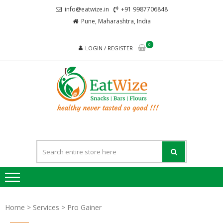
Skip
Skip
info@eatwize.in
+91 9987706848
to
to
Pune, Maharashtra, India
navigation
content
0
LOGIN / REGISTER
EatWi
healthy never
tasted so good !!!
Home
>
Services
> Pro Gainer