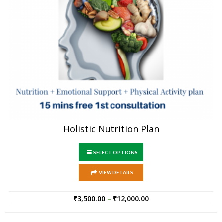
Holistic Nutrition Plan
SELECT OPTIONS
VIEW DETAILS
₹
3,500.00
–
₹
12,000.00