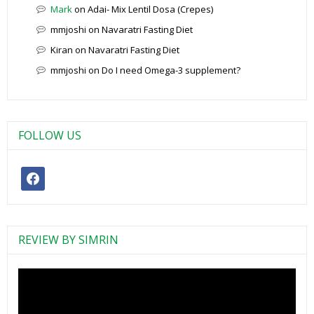
Mark
on
Adai- Mix Lentil Dosa (Crepes)
mmjoshi
on
Navaratri Fasting Diet
Kiran
on
Navaratri Fasting Diet
mmjoshi
on
Do I need Omega-3 supplement?
FOLLOW US
facebook
REVIEW BY SIMRIN
Video
Player