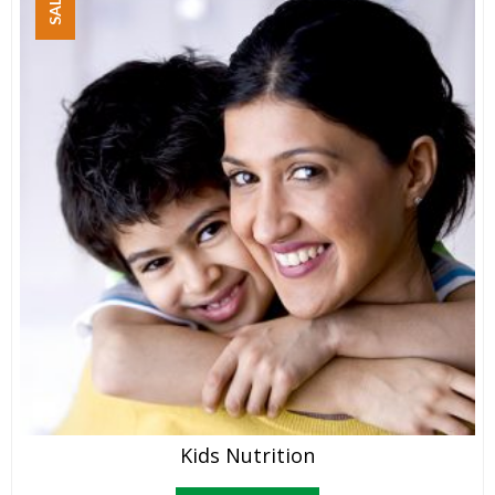
SALE!
Kids Nutrition