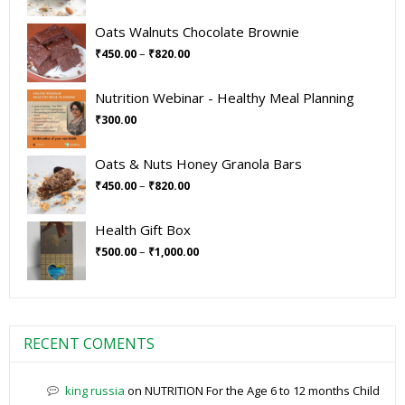
Oats Walnuts Chocolate Brownie
–
₹
450.00
₹
820.00
Nutrition Webinar - Healthy Meal Planning
₹
300.00
Oats & Nuts Honey Granola Bars
–
₹
450.00
₹
820.00
Health Gift Box
–
₹
500.00
₹
1,000.00
RECENT COMENTS
king russia
on
NUTRITION For the Age 6 to 12 months Child