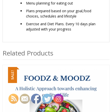
Menu planning for eating out
Plans prepared based on your goal,food
choices, schedules and lifestyle
Exercise and Diet Plans. Every 10 days plan
adjusted with your progress
Related Products
SALE!