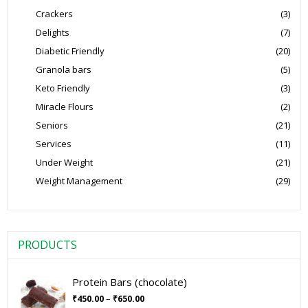
Crackers
(3)
Delights
(7)
Diabetic Friendly
(20)
Granola bars
(5)
Keto Friendly
(3)
Miracle Flours
(2)
Seniors
(21)
Services
(11)
Under Weight
(21)
Weight Management
(29)
PRODUCTS
Protein Bars (chocolate)
–
₹
450.00
₹
650.00