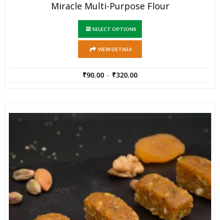
Miracle Multi-Purpose Flour
SELECT OPTIONS
VIEW DETAILS
₹
90.00
–
₹
320.00