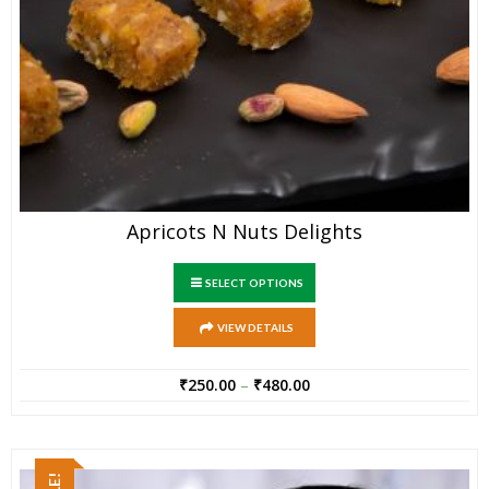
Apricots N Nuts Delights
SELECT OPTIONS
VIEW DETAILS
₹
250.00
–
₹
480.00