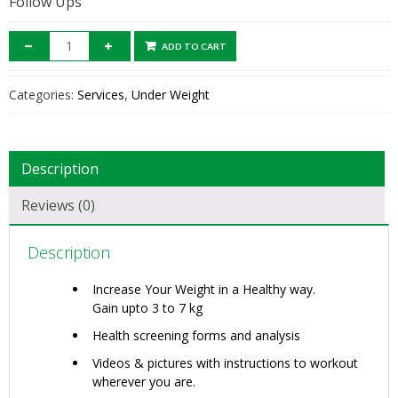
Follow Ups
ADD TO CART
Categories:
Services
,
Under Weight
Description
Reviews (0)
Description
Increase Your Weight in a Healthy way.
Gain upto 3 to 7 kg
Health screening forms and analysis
Videos & pictures with instructions to workout
wherever you are.