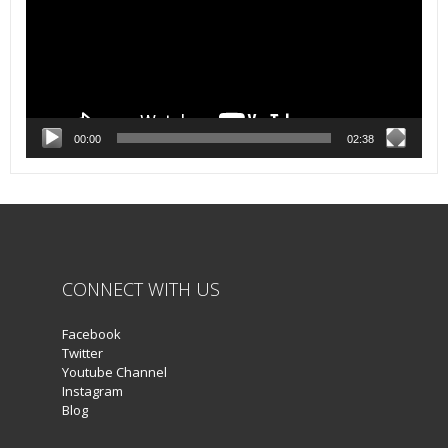
00:00
02:38
CONNECT WITH US
Facebook
Twitter
Youtube Channel
Instagram
Blog