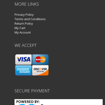
MORE LINKS
Privacy Policy
Terms and Conditions
Return Policy
My Cart
My Account
WE ACCEPT
SECURE PAYMENT