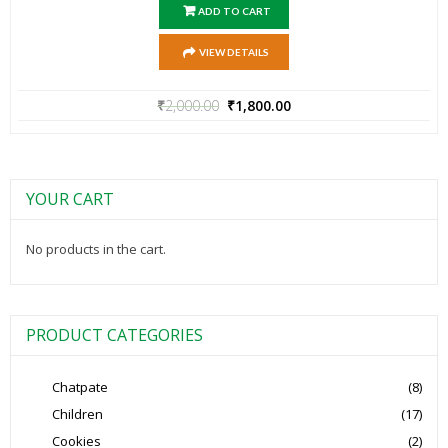
ADD TO CART
VIEW DETAILS
₹
2,000.00
₹
1,800.00
YOUR CART
No products in the cart.
PRODUCT CATEGORIES
Chatpate
(8)
Children
(17)
Cookies
(2)