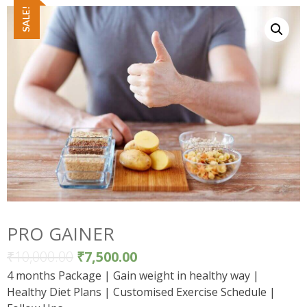
SALE!
PRO GAINER
₹
10,000.00
₹
7,500.00
4 months Package | Gain weight in healthy way |
Healthy Diet Plans | Customised Exercise Schedule |