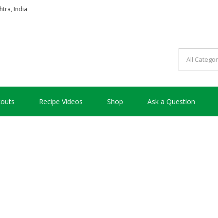
tra, India
so good !!!
outs
Recipe Videos
Shop
Ask a Question