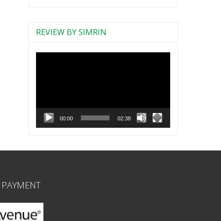
REVIEW BY SIMRIN
Video
Player
00:00
02:38
 PAYMENT