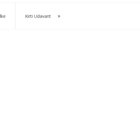
dke
Kirti Udavant