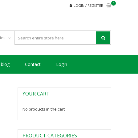
0
LOGIN / REGISTER
blog
Contact
Login
YOUR CART
No products in the cart.
PRODUCT CATEGORIES