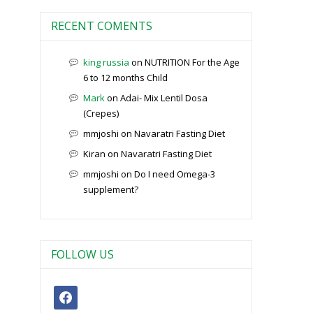
RECENT COMENTS
king russia
on
NUTRITION For the Age
6 to 12 months Child
Mark
on
Adai- Mix Lentil Dosa
(Crepes)
mmjoshi
on
Navaratri Fasting Diet
Kiran
on
Navaratri Fasting Diet
mmjoshi
on
Do I need Omega-3
supplement?
FOLLOW US
facebook