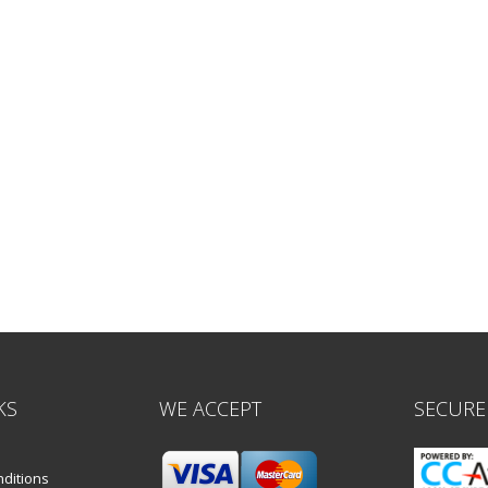
KS
WE ACCEPT
SECURE
ditions