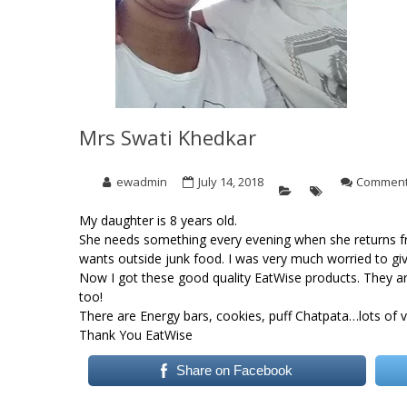
Mrs Swati Khedkar
ewadmin
July 14, 2018
Comment
My daughter is 8 years old.
She needs something every evening when she returns fr
wants outside junk food. I was very much worried to giv
Now I got these good quality EatWise products. They ar
too!
There are Energy bars, cookies, puff Chatpata…lots of va
Thank You EatWise
Share on Facebook