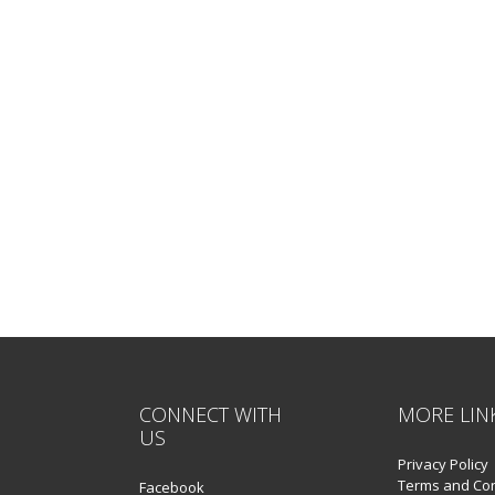
CONNECT WITH
MORE LIN
US
Privacy Policy
Terms and Con
Facebook