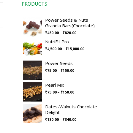
PRODUCTS
Power Seeds & Nuts
Granola Bars(Chocolate)
–
₹
480.00
₹
820.00
NutriFit Pro
–
₹
4,500.00
₹
15,000.00
Power Seeds
–
₹
75.00
₹
150.00
Pearl Mix
–
₹
75.00
₹
150.00
Dates-Walnuts Chocolate
Delight
–
₹
180.00
₹
340.00