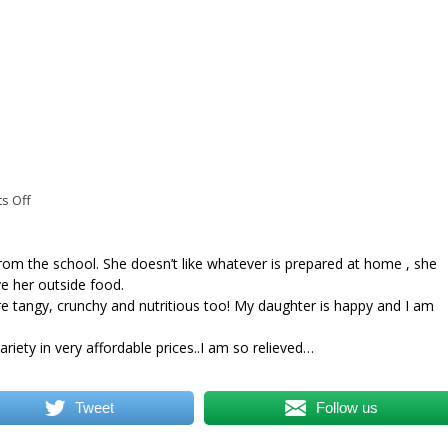
on
s Off
Mrs
Swati
Khedkar
om the school. She doesn’t like whatever is prepared at home , she
e her outside food.
e tangy, crunchy and nutritious too! My daughter is happy and I am
riety in very affordable prices..I am so relieved…
Tweet
Follow us