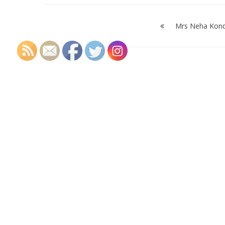
Post
navigation
Mrs Neha Kon