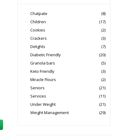
Chatpate
(8)
Children
(17)
Cookies
(2)
Crackers
(3)
Delights
(7)
Diabetic Friendly
(20)
Granola bars
(5)
Keto Friendly
(3)
Miracle Flours
(2)
Seniors
(21)
Services
(11)
Under Weight
(21)
Weight Management
(29)