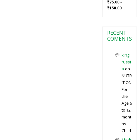
–
₹
75.00
₹
150.00
RECENT
COMENTS
king
russi
a
on
NUTR
ITION
For
the
Age 6
to 12
mont
hs
Child
Mark