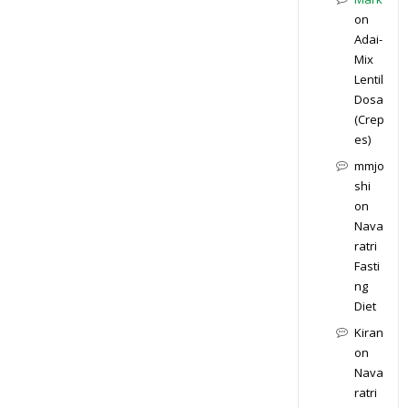
on
Adai-
Mix
Lentil
Dosa
(Crep
es)
mmjo
shi
on
Nava
ratri
Fasti
ng
Diet
Kiran
on
Nava
ratri