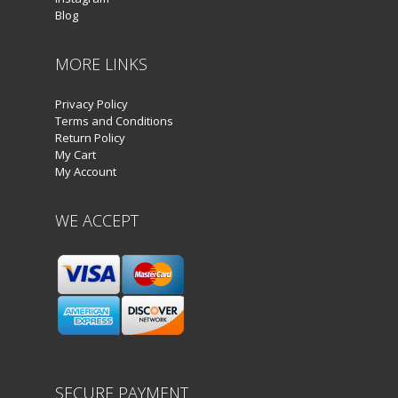
Blog
MORE LINKS
Privacy Policy
Terms and Conditions
Return Policy
My Cart
My Account
WE ACCEPT
SECURE PAYMENT