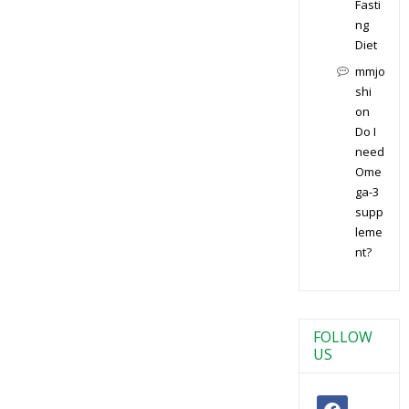
Fasti
ng
Diet
mmjo
shi
on
Do I
need
Ome
ga-3
supp
leme
nt?
FOLLOW
US