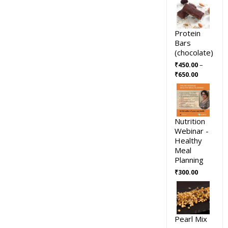
Protein
Bars
(chocolate)
–
₹
450.00
₹
650.00
Nutrition
Webinar -
Healthy
Meal
Planning
₹
300.00
Pearl Mix