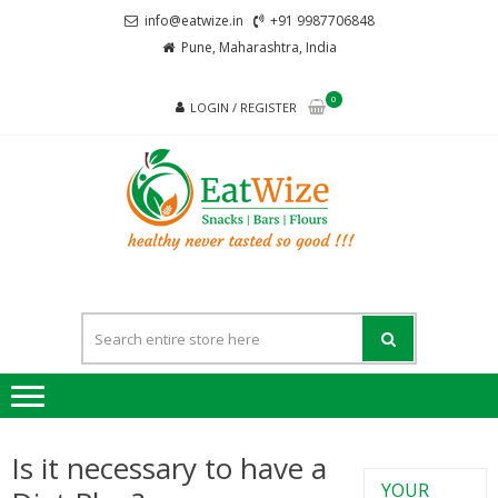
info@eatwize.in
+91 9987706848
Pune, Maharashtra, India
0
LOGIN / REGISTER
EatWi
healthy never
tasted so good !!!
Is it necessary to have a
YOUR