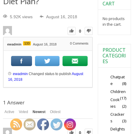
Diet Plan?
CART
5.92K views
August 16, 2018
No products
in the cart.
0
133
0
Comments
ewadmin
August 16, 2018
PRODUCT
CATEGORI
ES
ewadmin
Changed status to publish
August
Chatpat
16, 2018
e
(8)
Children
(17)
Cook
1
Answer
ies
(2)
Active
Voted
Newest
Oldest
Cracker
s
(3)
Delights
0