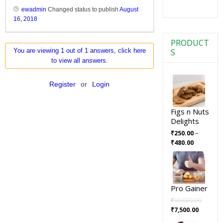
ewadmin
Changed status to publish
August
16, 2018
PRODUCT
S
You are viewing 1 out of 1 answers, click here
to view all answers.
Register
or
Login
Figs n Nuts
Delights
–
₹
250.00
₹
480.00
Pro Gainer
₹
10,000.00
₹
7,500.00