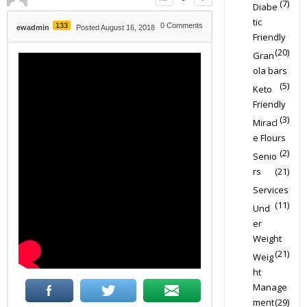
(7)
Diabe
tic
133
0
Comments
ewadmin
Posted August 16, 2018
Friendly
(20)
Gran
ola bars
(5)
Keto
Friendly
(3)
Miracl
e Flours
(2)
Senio
rs
(21)
Services
(11)
Und
er
Weight
(21)
Weig
ht
Manage
ment
(29)