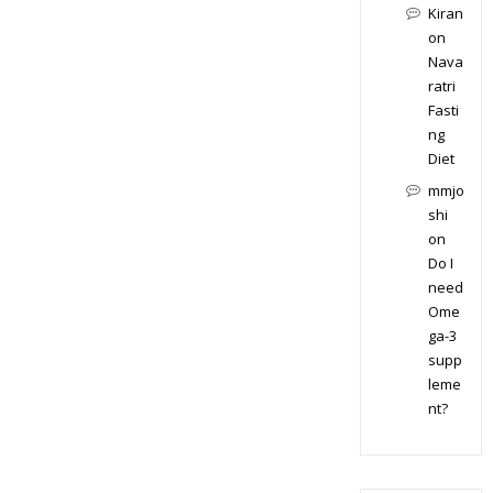
Kiran
on
Nava
ratri
Fasti
ng
Diet
mmjo
shi
on
Do I
need
Ome
ga-3
supp
leme
nt?