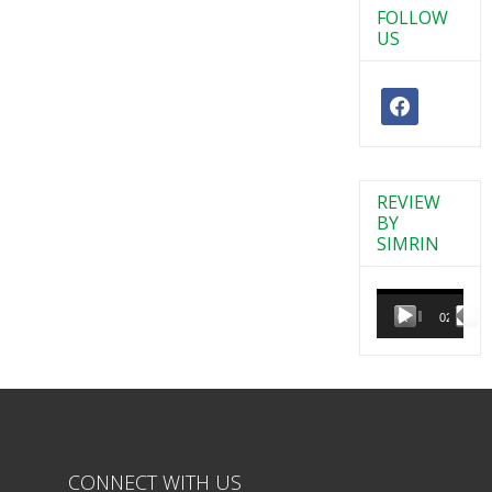
FOLLOW
US
REVIEW
BY
SIMRIN
Video
Player
00:00
02:38
CONNECT WITH US