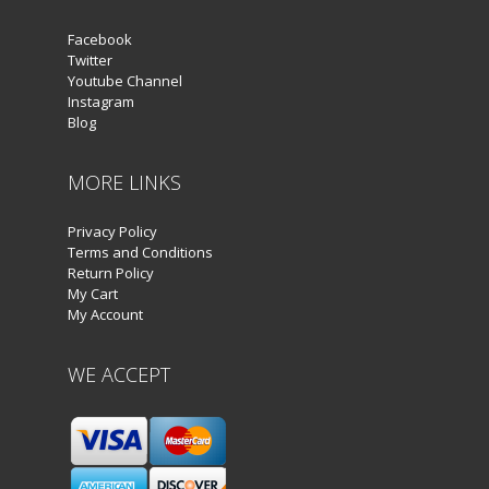
Facebook
Twitter
Youtube Channel
Instagram
Blog
MORE LINKS
Privacy Policy
Terms and Conditions
Return Policy
My Cart
My Account
WE ACCEPT