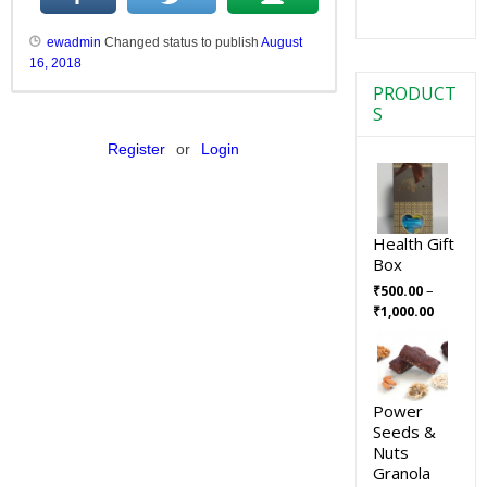
ewadmin
Changed status to publish
August
16, 2018
PRODUCT
S
Register
or
Login
Health Gift
Box
–
₹
500.00
₹
1,000.00
Power
Seeds &
Nuts
Granola