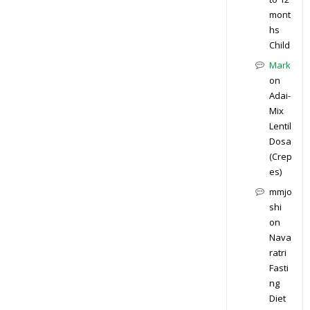
mont
hs
Child
Mark
on
Adai-
Mix
Lentil
Dosa
(Crep
es)
mmjo
shi
on
Nava
ratri
Fasti
ng
Diet