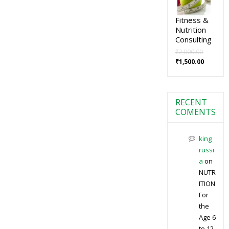
Fitness &
Nutrition
Consulting
₹
2,000.00
₹
1,500.00
RECENT
COMENTS
king
russi
a
on
NUTR
ITION
For
the
Age 6
to 12