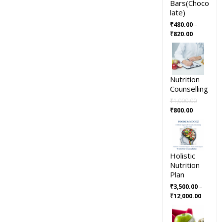
Bars(Choco
late)
–
₹
480.00
₹
820.00
Nutrition
Counselling
₹
1,000.00
₹
800.00
Holistic
Nutrition
Plan
–
₹
3,500.00
₹
12,000.00