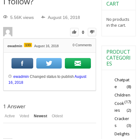
I follow?
CART
5.56K views
August 16, 2018
No products
in the cart.
0
133
0
Comments
ewadmin
August 16, 2018
PRODUCT
CATEGORI
ES
ewadmin
Changed status to publish
August
Chatpat
16, 2018
e
(8)
Children
(17)
Cook
1
Answer
ies
(2)
Active
Voted
Newest
Oldest
Cracker
s
(3)
Delights