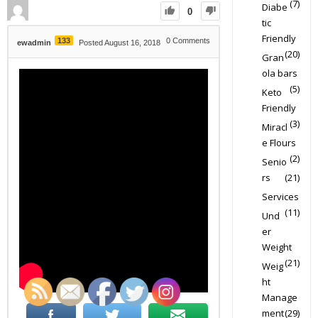
(7)
Diabe
0
tic
Friendly
133
0
Comments
ewadmin
Posted August 16, 2018
(20)
Gran
ola bars
(5)
Keto
Friendly
(3)
Miracl
e Flours
(2)
Senio
rs
(21)
Services
(11)
Und
er
Weight
(21)
Weig
ht
Manage
ment
(29)