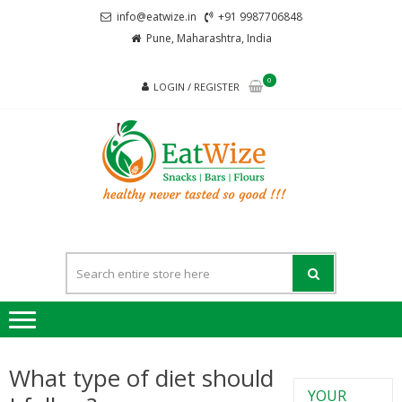
info@eatwize.in
+91 9987706848
Pune, Maharashtra, India
0
LOGIN / REGISTER
EatWi
healthy never
tasted so good !!!
What type of diet should
YOUR