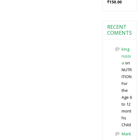
₹
150.00
RECENT
COMENTS
king
russi
a
on
NUTR
ITION
For
the
Age 6
to 12
mont
hs
Child
Mark