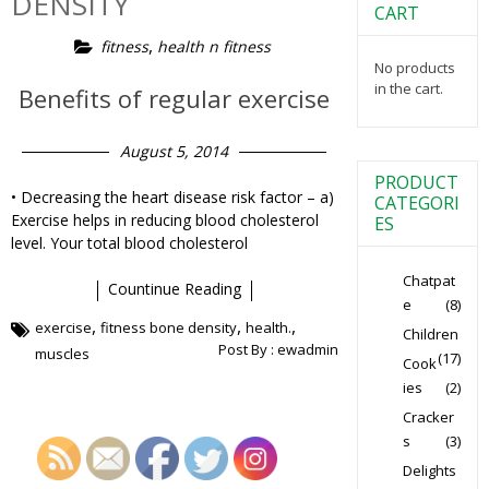
DENSITY
CART
,
fitness
health n fitness
No products
in the cart.
Benefits of regular exercise
August 5, 2014
PRODUCT
• Decreasing the heart disease risk factor – a)
CATEGORI
Exercise helps in reducing blood cholesterol
ES
level. Your total blood cholesterol
Chatpat
Countinue Reading
e
(8)
,
,
,
exercise
fitness bone density
health.
Children
Post By :
ewadmin
muscles
(17)
Cook
ies
(2)
Cracker
s
(3)
Delights