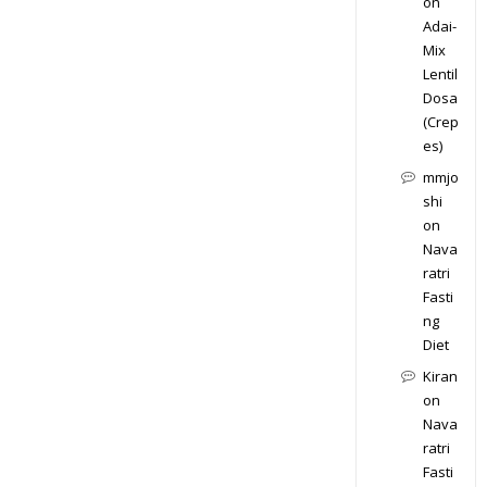
on
Adai-
Mix
Lentil
Dosa
(Crep
es)
mmjo
shi
on
Nava
ratri
Fasti
ng
Diet
Kiran
on
Nava
ratri
Fasti