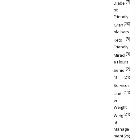
(7)
Diabe
tic
Friendly
(20)
Gran
ola bars
(5)
Keto
Friendly
(3)
Miracl
e Flours
(2)
Senio
rs
(21)
Services
(11)
Und
er
Weight
(21)
Weig
ht
Manage
ment
(29)