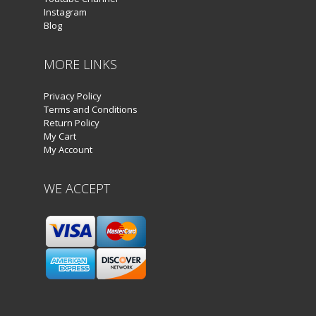
Instagram
Blog
MORE LINKS
Privacy Policy
Terms and Conditions
Return Policy
My Cart
My Account
WE ACCEPT