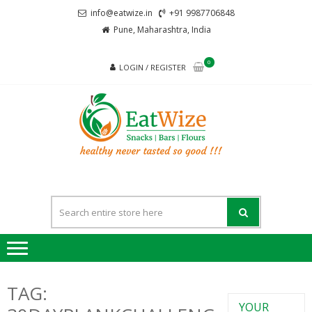
Skip
Skip
info@eatwize.in
+91 9987706848
to
to
Pune, Maharashtra, India
navigation
content
0
LOGIN / REGISTER
EatWi
healthy never
tasted so good !!!
TAG:
YOUR