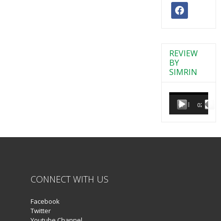
facebook
REVIEW
BY
SIMRIN
Video
Player
00:00
02:38
CONNECT WITH US
Facebook
Twitter
Youtube Channel