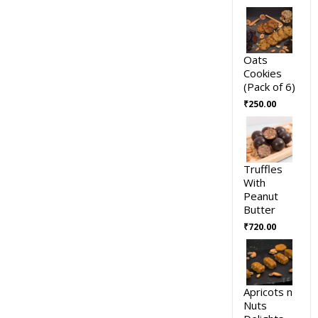
Oats
Cookies
(Pack of 6)
₹
250.00
Truffles
With
Peanut
Butter
₹
720.00
Apricots n
Nuts