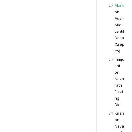
Mark
on
Adai-
Mix
Lentil
Dosa
(Crep
es)
mmjo
shi
on
Nava
ratri
Fasti
ng
Diet
Kiran
on
Nava