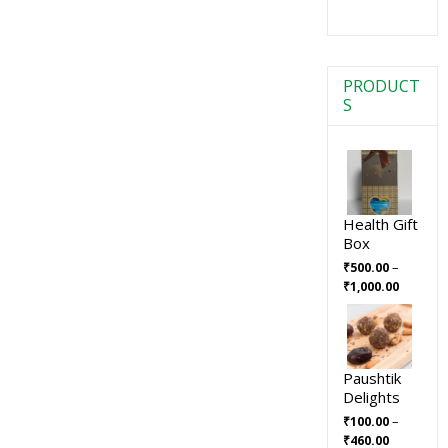
PRODUCT
S
Health Gift
Box
–
₹
500.00
₹
1,000.00
Paushtik
Delights
–
₹
100.00
₹
460.00