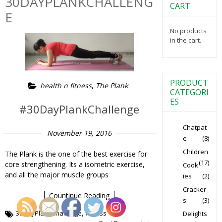
30DAYPLANKCHALLENG
CART
E
No products
in the cart.
PRODUCT
,
health n fitness
The Plank
CATEGORI
ES
#30DayPlankChallenge
Chatpat
November 19, 2016
e
(8)
Children
The Plank is the one of the best exercise for
(17)
core strengthening. Its a isometric exercise,
Cook
and all the major muscle groups
ies
(2)
Cracker
Countinue Reading
s
(3)
,
30DayPlankChallenge
fitness
Delights