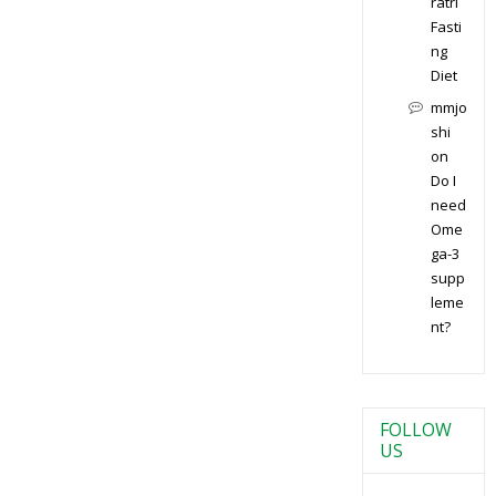
ratri
Fasti
ng
Diet
mmjo
shi
on
Do I
need
Ome
ga-3
supp
leme
nt?
FOLLOW
US