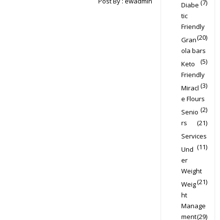
Post By :
ewadmin
(7)
Diabe
tic
Friendly
(20)
Gran
ola bars
(5)
Keto
Friendly
(3)
Miracl
e Flours
(2)
Senio
rs
(21)
Services
(11)
Und
er
Weight
(21)
Weig
ht
Manage
ment
(29)