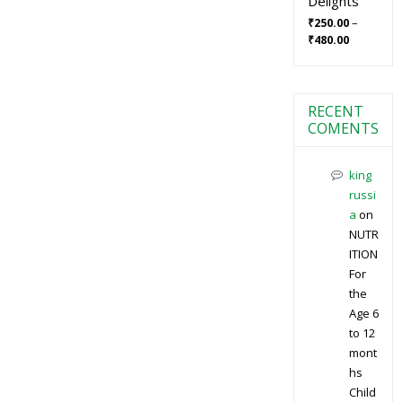
Delights
–
₹
250.00
₹
480.00
RECENT
COMENTS
king
russi
a
on
NUTR
ITION
For
the
Age 6
to 12
mont
hs
Child