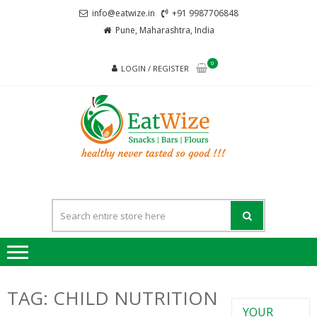
Skip
Skip
info@eatwize.in
+91 9987706848
to
to
Pune, Maharashtra, India
navigation
content
0
LOGIN / REGISTER
EatWi
healthy never
tasted so good !!!
TAG:
CHILD NUTRITION
YOUR