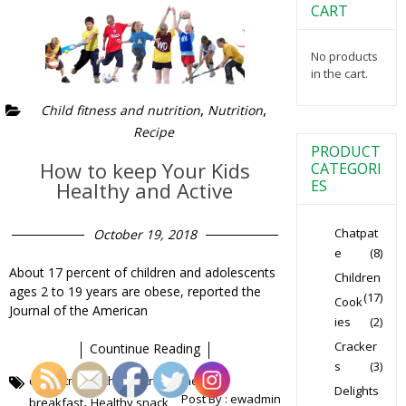
CART
No products
in the cart.
,
,
Child fitness and nutrition
Nutrition
Recipe
PRODUCT
How to keep Your Kids
CATEGORI
ES
Healthy and Active
Chatpat
October 19, 2018
e
(8)
About 17 percent of children and adolescents
Children
ages 2 to 19 years are obese, reported the
(17)
Cook
Journal of the American
ies
(2)
Cracker
Countinue Reading
s
(3)
,
,
child fitness
child nutrition
healthy
Delights
Post By :
ewadmin
,
breakfast
Healthy snack