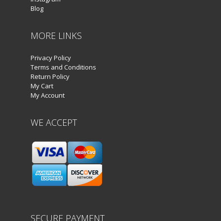
Blog
MORE LINKS
Privacy Policy
Terms and Conditions
Return Policy
My Cart
My Account
WE ACCEPT
SECURE PAYMENT