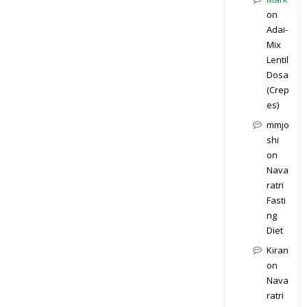
on
Adai-
Mix
Lentil
Dosa
(Crep
es)
mmjo
shi
on
Nava
ratri
Fasti
ng
Diet
Kiran
on
Nava
ratri