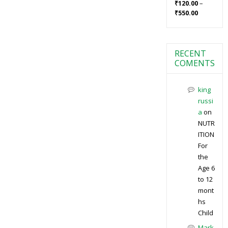
–
₹
120.00
₹
550.00
RECENT
COMENTS
king
russi
a
on
NUTR
ITION
For
the
Age 6
to 12
mont
hs
Child
Mark