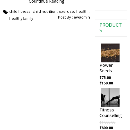
Countinue Reading
,
,
,
,
child fitness
child nutrition
exercise
health.
Post By :
ewadmin
healthyfamily
PRODUCT
S
Power
Seeds
–
₹
75.00
₹
150.00
Fitness
Counselling
₹
1,000.00
₹
800.00