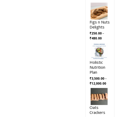
Figs n Nuts
Delights
–
₹
250.00
₹
480.00
Holistic
Nutrition
Plan
–
₹
3,500.00
₹
12,000.00
Oats
Crackers