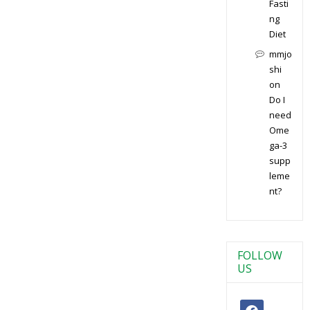
Fasti
ng
Diet
mmjo
shi
on
Do I
need
Ome
ga-3
supp
leme
nt?
FOLLOW
US
facebook