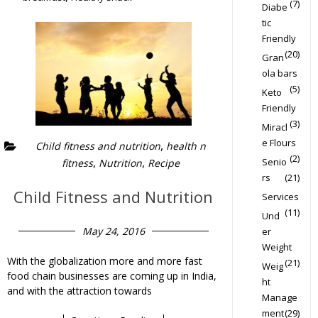
(7)
Diabe
tic
Friendly
(20)
Gran
ola bars
(5)
Keto
Friendly
(3)
Miracl
e Flours
,
Child fitness and nutrition
health n
(2)
,
,
Senio
fitness
Nutrition
Recipe
rs
(21)
Child Fitness and Nutrition
Services
(11)
Und
May 24, 2016
er
Weight
With the globalization more and more fast
(21)
Weig
food chain businesses are coming up in India,
ht
and with the attraction towards
Manage
ment
(29)