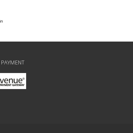
in
 PAYMENT