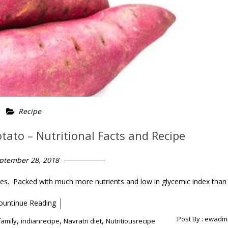
Recipe
otato – Nutritional Facts and Recipe
ptember 28, 2018
toes. Packed with much more nutrients and low in glycemic index than
ountinue Reading
Post By :
ewadm
,
,
,
family
indianrecipe
Navratri diet
Nutritiousrecipe