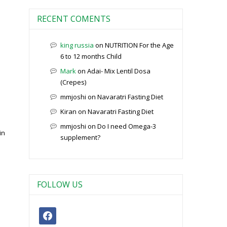
RECENT COMENTS
king russia
on
NUTRITION For the Age
6 to 12 months Child
Mark
on
Adai- Mix Lentil Dosa
(Crepes)
mmjoshi
on
Navaratri Fasting Diet
Kiran
on
Navaratri Fasting Diet
mmjoshi
on
Do I need Omega-3
in
supplement?
FOLLOW US
facebook