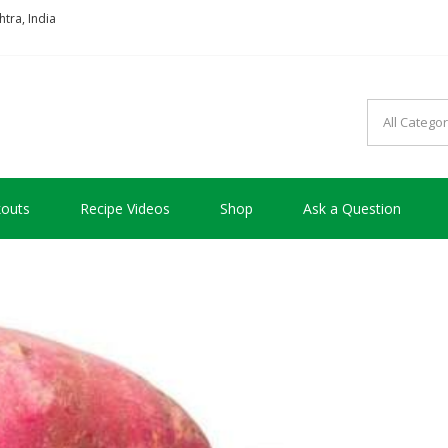
tra, India
so good !!!
outs
Recipe Videos
Shop
Ask a Question