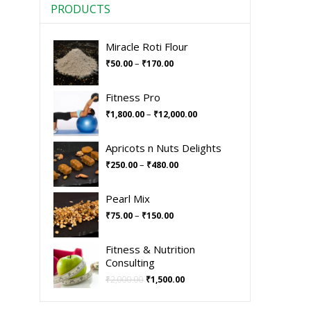
PRODUCTS
Miracle Roti Flour
–
₹
50.00
₹
170.00
Fitness Pro
–
₹
1,800.00
₹
12,000.00
Apricots n Nuts Delights
–
₹
250.00
₹
480.00
Pearl Mix
–
₹
75.00
₹
150.00
Fitness & Nutrition
Consulting
₹
2,000.00
₹
1,500.00