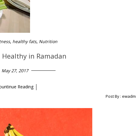
,
,
tness
healthy fats
Nutrition
d Healthy in Ramadan
May 27, 2017
ountinue Reading
Post By :
ewadm