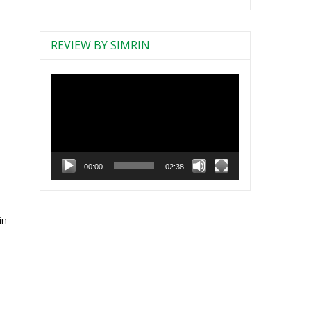
REVIEW BY SIMRIN
Video
Player
00:00
02:38
in