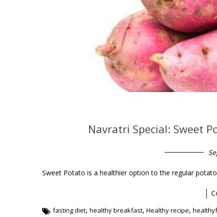
Navratri Special: Sweet P
Se
Sweet Potato is a healthier option to the regular pota
C
,
,
,
fasting diet
healthy breakfast
Healthy recipe
healthy