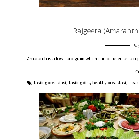
Rajgeera (Amaranth)
Se
Amaranth is a low carb grain which can be used as a re
C
,
,
,
fasting breakfast
fasting diet
healthy breakfast
Healt