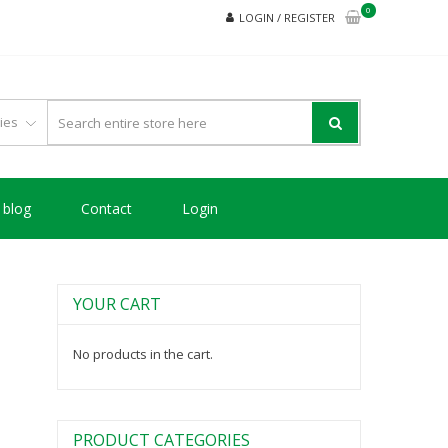
0
LOGIN / REGISTER
blog
Contact
Login
YOUR CART
No products in the cart.
PRODUCT CATEGORIES