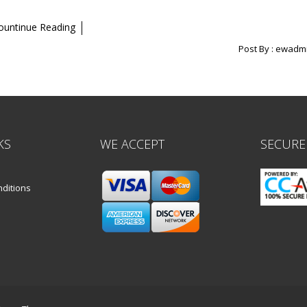
ountinue Reading
Post By :
ewadm
KS
WE ACCEPT
SECURE
ditions