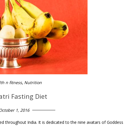
,
th n fitness
Nutrition
tri Fasting Diet
October 1, 2016
ed throughout India. It is dedicated to the nine avatars of Goddess