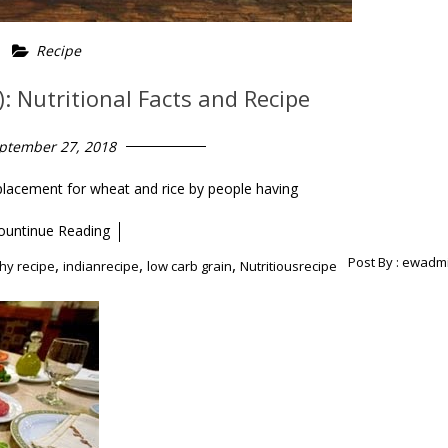
Recipe
: Nutritional Facts and Recipe
ptember 27, 2018
placement for wheat and rice by people having
ountinue Reading
Post By :
ewadm
,
,
,
hy recipe
indianrecipe
low carb grain
Nutritiousrecipe