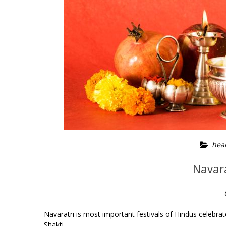
heal
Navara
Navaratri is most important festivals of Hindus celebrat
Shakti.