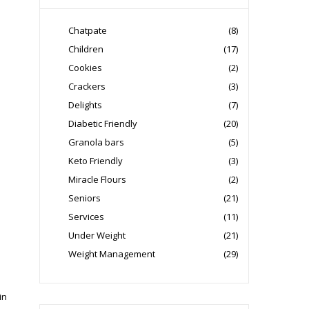
Chatpate
(8)
Children
(17)
Cookies
(2)
Crackers
(3)
Delights
(7)
Diabetic Friendly
(20)
Granola bars
(5)
Keto Friendly
(3)
Miracle Flours
(2)
Seniors
(21)
Services
(11)
Under Weight
(21)
Weight Management
(29)
in