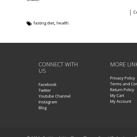
C
,
fasting diet
health.
CONNECT WITH
MORE LIN
US
Privacy Policy
Terms and Con
Facebook
Return Policy
Twitter
My Cart
Youtube Channel
My Account
Instagram
Blog