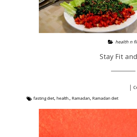
health n fi
Stay Fit an
C
,
,
,
fasting diet
health.
Ramadan
Ramadan diet