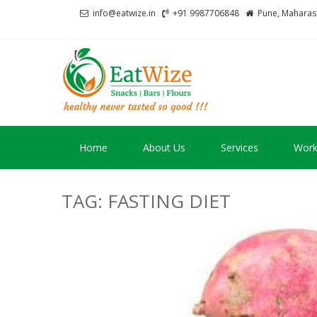
Skip
Skip
info@eatwize.in
+91 9987706848
Pune, Maharash
to
to
navigation
content
EatWize
healthy never tasted 
Home
About Us
Services
Work
TAG:
FASTING DIET