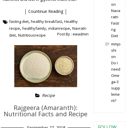
on
Nava
Countinue Reading
ratri
,
,
fasting diet
healthy breakfast
Healthy
Fasti
,
,
,
recipe
healthyfamily
indianrecipe
Navratri
ng
Post By :
ewadmin
,
diet
Nutritiousrecipe
Diet
mmjo
shi
on
Do I
need
Ome
ga-3
supp
leme
Recipe
nt?
Rajgeera (Amaranth):
Nutritional Facts and Recipe
FOLLOW
September 27, 2018