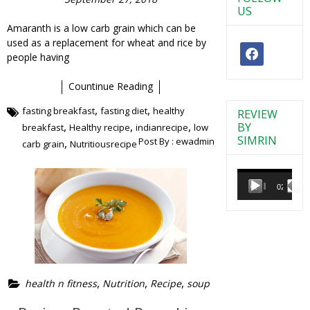
US
Amaranth is a low carb grain which can be
used as a replacement for wheat and rice by
facebook
people having
Countinue Reading
,
,
fasting breakfast
fasting diet
healthy
REVIEW
,
,
,
BY
breakfast
Healthy recipe
indianrecipe
low
SIMRIN
Post By :
ewadmin
,
carb grain
Nutritiousrecipe
Video
Player
00:00
02:38
,
,
,
health n fitness
Nutrition
Recipe
soup