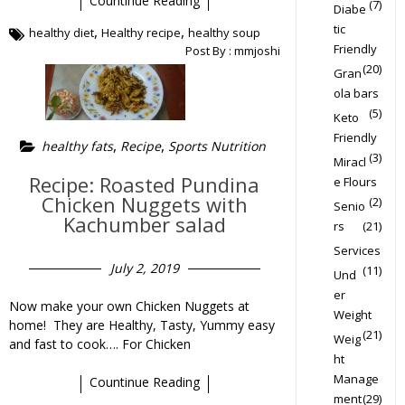
Countinue Reading
(7)
Diabe
tic
,
,
healthy diet
Healthy recipe
healthy soup
Friendly
Post By :
mmjoshi
(20)
Gran
ola bars
(5)
Keto
Friendly
,
,
healthy fats
Recipe
Sports Nutrition
(3)
Miracl
Recipe: Roasted Pundina
e Flours
Chicken Nuggets with
(2)
Senio
Kachumber salad
rs
(21)
Services
July 2, 2019
(11)
Und
er
Now make your own Chicken Nuggets at
Weight
home! They are Healthy, Tasty, Yummy easy
(21)
Weig
and fast to cook…. For Chicken
ht
Manage
Countinue Reading
ment
(29)