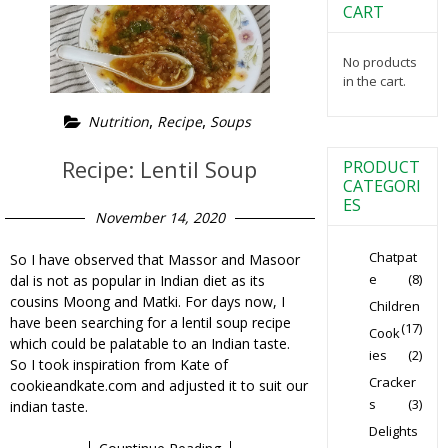
CART
No products
in the cart.
,
,
Nutrition
Recipe
Soups
Recipe: Lentil Soup
PRODUCT
CATEGORI
ES
November 14, 2020
Chatpat
So I have observed that Massor and Masoor
e
(8)
dal is not as popular in Indian diet as its
cousins Moong and Matki. For days now, I
Children
have been searching for a lentil soup recipe
(17)
Cook
which could be palatable to an Indian taste.
ies
(2)
So I took inspiration from Kate of
Cracker
cookieandkate.com and adjusted it to suit our
s
(3)
indian taste.
Delights