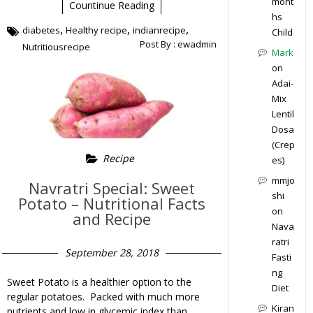
mont
Countinue Reading
hs
,
,
,
diabetes
Healthy recipe
indianrecipe
Child
Post By :
ewadmin
Nutritiousrecipe
Mark
on
Adai-
Mix
Lentil
Dosa
(Crep
Recipe
es)
mmjo
Navratri Special: Sweet
shi
Potato – Nutritional Facts
on
and Recipe
Nava
ratri
September 28, 2018
Fasti
ng
Sweet Potato is a healthier option to the
Diet
regular potatoes. Packed with much more
Kiran
nutrients and low in glycemic index than