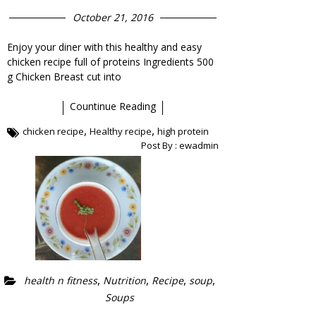
October 21, 2016
Enjoy your diner with this healthy and easy
chicken recipe full of proteins Ingredients 500
g Chicken Breast cut into
Countinue Reading
,
,
chicken recipe
Healthy recipe
high protein
Post By :
ewadmin
,
,
,
,
health n fitness
Nutrition
Recipe
soup
Soups