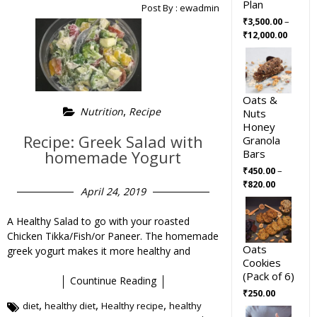
Plan
Post By :
ewadmin
–
₹
3,500.00
₹
12,000.00
Oats &
,
Nutrition
Recipe
Nuts
Honey
Recipe: Greek Salad with
Granola
Bars
homemade Yogurt
–
₹
450.00
₹
820.00
April 24, 2019
A Healthy Salad to go with your roasted
Chicken Tikka/Fish/or Paneer. The homemade
Oats
greek yogurt makes it more healthy and
Cookies
(Pack of 6)
Countinue Reading
₹
250.00
,
,
,
diet
healthy diet
Healthy recipe
healthy