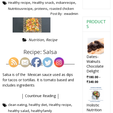
,
,
,
Healthy recipe
Healthy snack
indianrecipe
,
,
Nutritiousrecipe
proteins
roasted chicken
Post By :
ewadmin
PRODUCT
S
,
Nutrition
Recipe
Recipe: Salsa
Dates-
Walnuts
April 30, 2019
Chocolate
Delight
Salsa is of the Mexican sauce used as dips
–
₹
180.00
for tacos or tortillas. It is tomato based and
₹
340.00
includes ingredients
Countinue Reading
,
,
,
Holistic
clean eating
healthy diet
Healthy recipe
Nutrition
,
healthy salad
healthyfamily