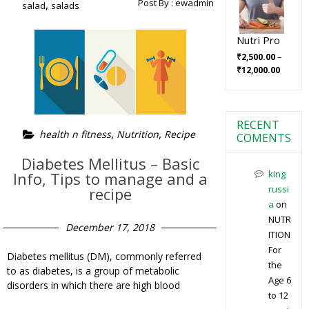
Post By :
ewadmin
,
salad
salads
Nutri Pro
–
₹
2,500.00
₹
12,000.00
RECENT
,
,
health n fitness
Nutrition
Recipe
COMENTS
Diabetes Mellitus – Basic
king
Info, Tips to manage and a
russi
recipe
a
on
NUTR
December 17, 2018
ITION
For
Diabetes mellitus (DM), commonly referred
the
to as diabetes, is a group of metabolic
Age 6
disorders in which there are high blood
to 12