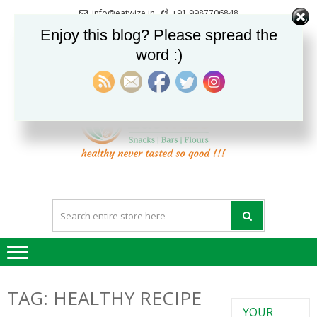
Skip
Skip
info@eatwize.in
+91 9987706848
to
to
Pune, Maharashtra, India
Enjoy this blog? Please spread the
navigation
content
word :)
0
LOGIN / REGISTER
EatWi
healthy never
tasted so good !!!
TAG:
HEALTHY RECIPE
YOUR