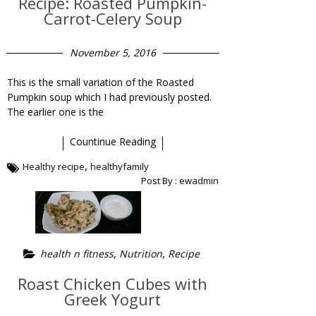
Recipe: Roasted Pumpkin-
Carrot-Celery Soup
November 5, 2016
This is the small variation of the Roasted
Pumpkin soup which I had previously posted.
The earlier one is the
Countinue Reading
,
Healthy recipe
healthyfamily
Post By :
ewadmin
,
,
health n fitness
Nutrition
Recipe
Roast Chicken Cubes with
Greek Yogurt