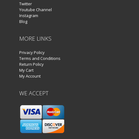
Twitter
Youtube Channel
Instagram
Blog
MORE LINKS
Privacy Policy
Terms and Conditions
Return Policy
My Cart
My Account
WE ACCEPT