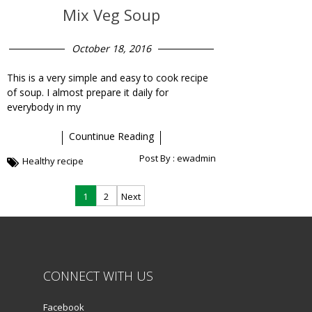
Mix Veg Soup
October 18, 2016
This is a very simple and easy to cook recipe
of soup. I almost prepare it daily for
everybody in my
Countinue Reading
Post By :
ewadmin
Healthy recipe
Posts
1
2
Next
navigation
CONNECT WITH US
Facebook