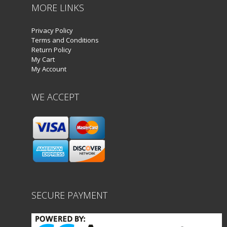
MORE LINKS
Privacy Policy
Terms and Conditions
Return Policy
My Cart
My Account
WE ACCEPT
SECURE PAYMENT