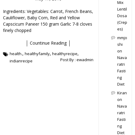
Mix
Lentil
Ingredients: Vegetables: Carrot, French Beans,
Dosa
Cauliflower, Baby Corn, Red and Yellow
(Crep
Capscicum Paneer 150 gram Garlic 7-8 cloves
es)
finely chopped
mmjo
Countinue Reading
shi
on
,
,
,
health.
healthyfamily
healthyrecipe
Nava
Post By :
ewadmin
indianrecipe
ratri
Fasti
ng
Diet
Kiran
on
Nava
ratri
Fasti
ng
Diet