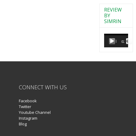
REVIEW
BY
SIMRIN
Video
Player
00:00
02:38
CONNECT WITH US
Facebook
Twitter
Youtube Channel
Instagram
Blog