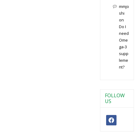
mmjo
shi
on
Do I
need
Ome
ga-3
supp
leme
nt?
FOLLOW
US
facebook