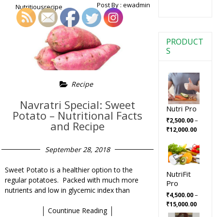
Post By :
ewadmin
Nutritiousrecipe
PRODUCT
S
Recipe
Navratri Special: Sweet
Nutri Pro
Potato – Nutritional Facts
–
₹
2,500.00
and Recipe
₹
12,000.00
September 28, 2018
Sweet Potato is a healthier option to the
NutriFit
regular potatoes. Packed with much more
Pro
nutrients and low in glycemic index than
–
₹
4,500.00
₹
15,000.00
Countinue Reading