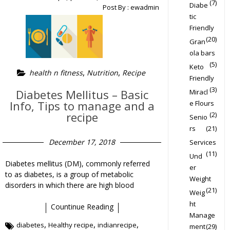
(7)
Diabe
Post By :
ewadmin
tic
Friendly
(20)
Gran
ola bars
(5)
Keto
,
,
health n fitness
Nutrition
Recipe
Friendly
(3)
Diabetes Mellitus – Basic
Miracl
Info, Tips to manage and a
e Flours
recipe
(2)
Senio
rs
(21)
December 17, 2018
Services
(11)
Und
Diabetes mellitus (DM), commonly referred
er
to as diabetes, is a group of metabolic
Weight
disorders in which there are high blood
(21)
Weig
ht
Countinue Reading
Manage
,
,
,
diabetes
Healthy recipe
indianrecipe
ment
(29)