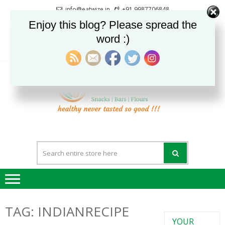
Skip
Skip
info@eatwize.in
+91 9987706848
to
to
Pune, Maharashtra, India
Enjoy this blog? Please spread the
navigation
content
word :)
0
LOGIN / REGISTER
EatWi
healthy never
tasted so good !!!
TAG:
INDIANRECIPE
YOUR