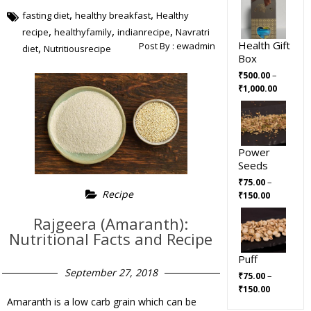
,
,
fasting diet
healthy breakfast
Healthy
,
,
,
recipe
healthyfamily
indianrecipe
Navratri
Health Gift
Post By :
ewadmin
,
diet
Nutritiousrecipe
Box
–
₹
500.00
₹
1,000.00
Power
Seeds
–
₹
75.00
Recipe
₹
150.00
Rajgeera (Amaranth):
Nutritional Facts and Recipe
Puff
September 27, 2018
–
₹
75.00
₹
150.00
Amaranth is a low carb grain which can be