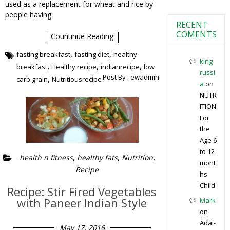
used as a replacement for wheat and rice by
people having
RECENT
COMENTS
Countinue Reading
,
,
fasting breakfast
fasting diet
healthy
king
,
,
,
breakfast
Healthy recipe
indianrecipe
low
russi
Post By :
ewadmin
,
carb grain
Nutritiousrecipe
a
on
NUTR
ITION
For
the
Age 6
to 12
,
,
,
health n fitness
healthy fats
Nutrition
mont
Recipe
hs
Child
Recipe: Stir Fired Vegetables
with Paneer Indian Style
Mark
on
Adai-
May 17, 2016