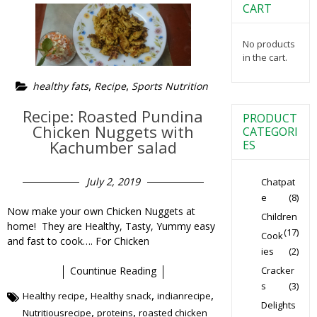
CART
No products
in the cart.
,
,
healthy fats
Recipe
Sports Nutrition
Recipe: Roasted Pundina
PRODUCT
Chicken Nuggets with
CATEGORI
Kachumber salad
ES
July 2, 2019
Chatpat
e
(8)
Now make your own Chicken Nuggets at
Children
home! They are Healthy, Tasty, Yummy easy
(17)
Cook
and fast to cook…. For Chicken
ies
(2)
Cracker
Countinue Reading
s
(3)
,
,
,
Healthy recipe
Healthy snack
indianrecipe
Delights
,
,
Nutritiousrecipe
proteins
roasted chicken