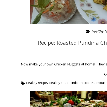
healthy f
Recipe: Roasted Pundina C
Now make your own Chicken Nuggets at home! They are
C
,
,
,
Healthy recipe
Healthy snack
indianrecipe
Nutritious