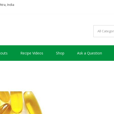
tra, India
so good !!!
outs
Recipe Videos
Shop
Ask a Question