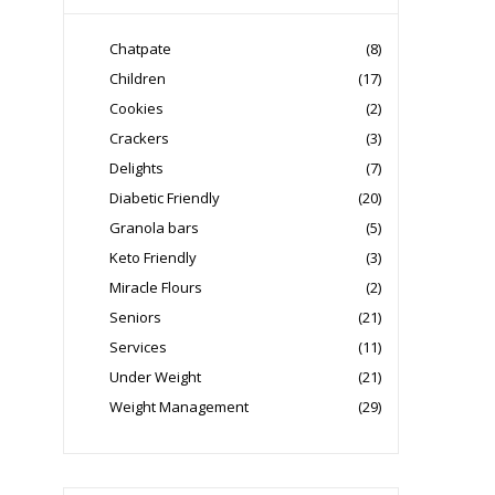
Chatpate
(8)
Children
(17)
Cookies
(2)
Crackers
(3)
Delights
(7)
Diabetic Friendly
(20)
Granola bars
(5)
Keto Friendly
(3)
Miracle Flours
(2)
Seniors
(21)
Services
(11)
Under Weight
(21)
Weight Management
(29)