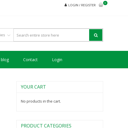
0
LOGIN / REGISTER
blog
Contact
Login
YOUR CART
No products in the cart.
PRODUCT CATEGORIES