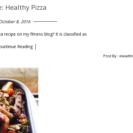
e: Healthy Pizza
October 8, 2016
ecipe on my fitness blog? It is classified as
ountinue Reading
Post By :
ewadm