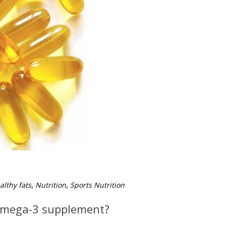
,
,
althy fats
Nutrition
Sports Nutrition
Omega-3 supplement?