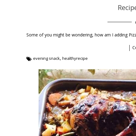
Recip
Some of you might be wondering, how am I adding Pizza r
C
,
evening snack
healthyrecipe