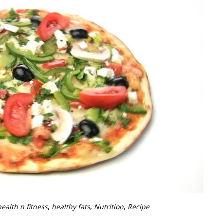
,
,
,
health n fitness
healthy fats
Nutrition
Recipe