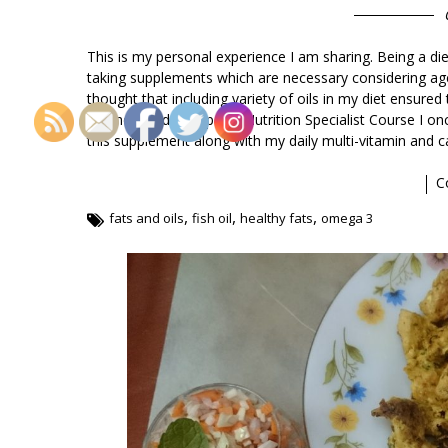
This is my personal experience I am sharing. Being a di
taking supplements which are necessary considering ag
thought that including variety of oils in my diet ensur
it. When I did my Sports Nutrition Specialist Course I o
this supplement along with my daily multi-vitamin and 
C
,
,
,
fats and oils
fish oil
healthy fats
omega 3