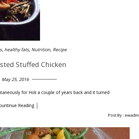
,
,
,
s
healthy fats
Nutrition
Recipe
asted Stuffed Chicken
May 25, 2016
taneously for Holi a couple of years back and it turned
ountinue Reading
Post By :
ewadm