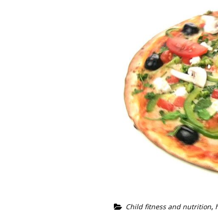
,
Child fitness and nutrition