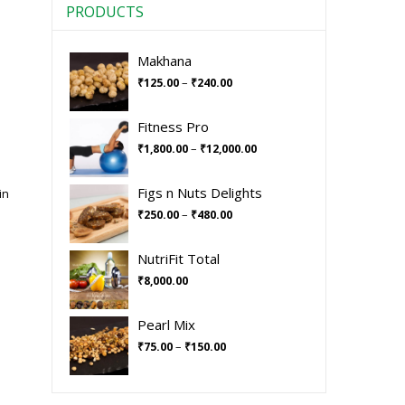
PRODUCTS
Makhana
–
₹
125.00
₹
240.00
Fitness Pro
–
₹
1,800.00
₹
12,000.00
Figs n Nuts Delights
in
–
₹
250.00
₹
480.00
NutriFit Total
₹
8,000.00
Pearl Mix
–
₹
75.00
₹
150.00