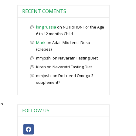
RECENT COMENTS
king russia
on
NUTRITION For the Age
6 to 12 months Child
Mark
on
Adai- Mix Lentil Dosa
(Crepes)
mmjoshi
on
Navaratri Fasting Diet
Kiran
on
Navaratri Fasting Diet
mmjoshi
on
Do I need Omega-3
supplement?
in
FOLLOW US
facebook