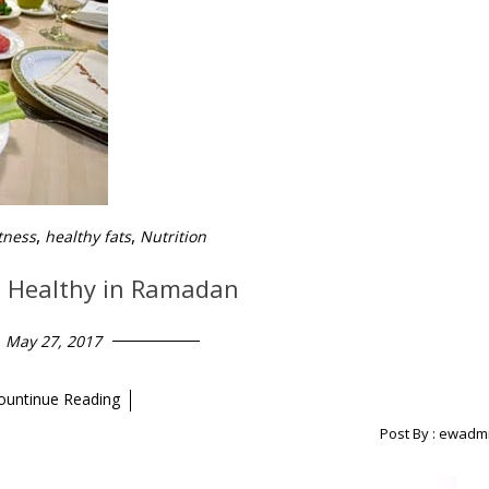
,
,
tness
healthy fats
Nutrition
d Healthy in Ramadan
May 27, 2017
ountinue Reading
Post By :
ewadm