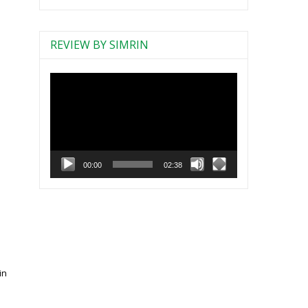
REVIEW BY SIMRIN
Video
Player
00:00
02:38
in