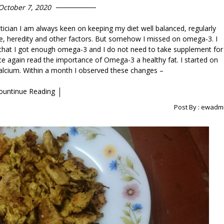
October 7, 2020
etician I am always keen on keeping my diet well balanced, regularly
e, heredity and other factors. But somehow I missed on omega-3. I
ed that I got enough omega-3 and I do not need to take supplement for
nce again read the importance of Omega-3 a healthy fat. I started on
calcium. Within a month I observed these changes –
ountinue Reading
Post By :
ewadm