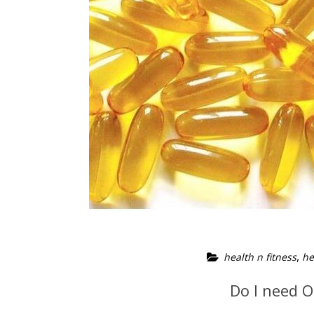
,
health n fitness
he
Do I need 