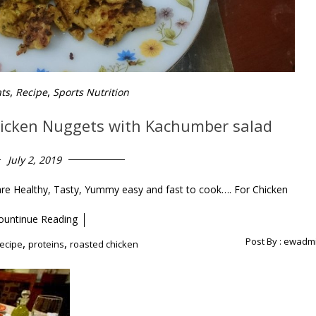
,
,
ats
Recipe
Sports Nutrition
hicken Nuggets with Kachumber salad
July 2, 2019
 Healthy, Tasty, Yummy easy and fast to cook…. For Chicken
ountinue Reading
Post By :
ewadm
,
,
recipe
proteins
roasted chicken