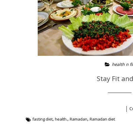
health n fi
Stay Fit an
C
,
,
,
fasting diet
health.
Ramadan
Ramadan diet