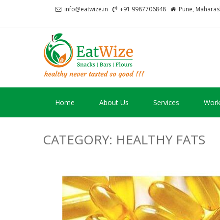
Skip
Skip
info@eatwize.in
+91 9987706848
Pune, Maharash
to
to
navigation
content
EatWize
healthy never tasted 
Home
About Us
Services
Work
CATEGORY:
HEALTHY FATS