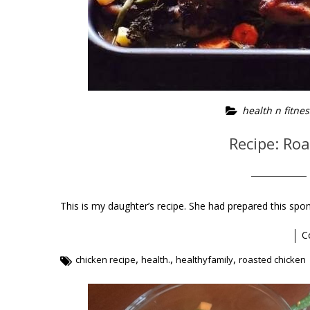
health n fitnes
Recipe: Ro
This is my daughter’s recipe. She had prepared this spon
C
,
,
,
chicken recipe
health.
healthyfamily
roasted chicken